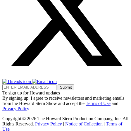
Submit
To sign up for Howard updates
By signing up, I agree to receive newsletters and marketing emails
from the Howard Stern Show and accept the
Terms of Use
and
Privacy Policy
Copyright © 2026 The Howard Stern Production Company, Inc. All
Rights Reserved.
Privacy Policy
|
Notice of Collection
|
Terms of
Use