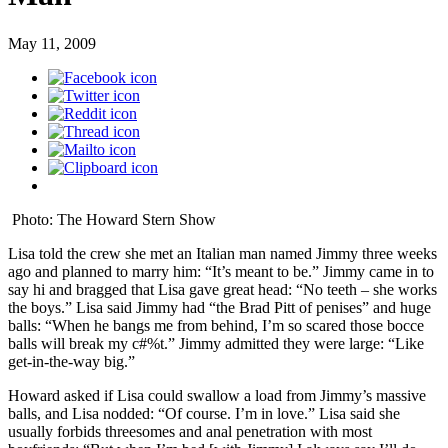
May 11, 2009
Photo: The Howard Stern Show
Lisa told the crew she met an Italian man named Jimmy three weeks
ago and planned to marry him: “It’s meant to be.” Jimmy came in to
say hi and bragged that Lisa gave great head: “No teeth – she works
the boys.” Lisa said Jimmy had “the Brad Pitt of penises” and huge
balls: “When he bangs me from behind, I’m so scared those bocce
balls will break my c#%t.” Jimmy admitted they were large: “Like
get-in-the-way big.”
Howard asked if Lisa could swallow a load from Jimmy’s massive
balls, and Lisa nodded: “Of course. I’m in love.” Lisa said she
usually forbids threesomes and anal penetration with most