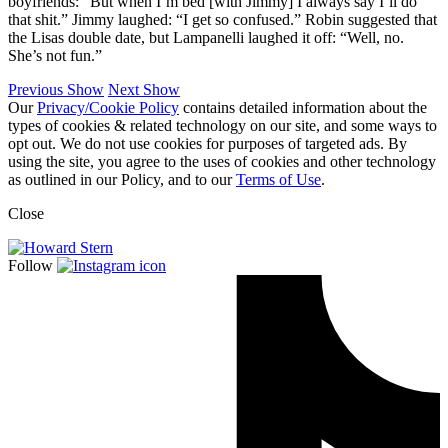
boyfriends: “But when I’m bed [with Jimmy] I always say I’ll do
that shit.” Jimmy laughed: “I get so confused.” Robin suggested that
the Lisas double date, but Lampanelli laughed it off: “Well, no.
She’s not fun.”
Previous Show
Next Show
Our
Privacy/Cookie Policy
contains detailed information about the
types of cookies & related technology on our site, and some ways to
opt out. We do not use cookies for purposes of targeted ads. By
using the site, you agree to the uses of cookies and other technology
as outlined in our Policy, and to our
Terms of Use
.
Close
Follow