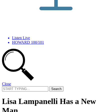
Listen Live
HOWARD 100/101
Close
Search
for:
Lisa Lampanelli Has a New
Man