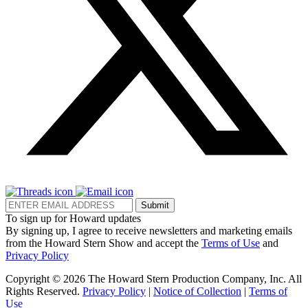
Submit
To sign up for Howard updates
By signing up, I agree to receive newsletters and marketing emails
from the Howard Stern Show and accept the
Terms of Use
and
Privacy Policy
Copyright © 2026 The Howard Stern Production Company, Inc. All
Rights Reserved.
Privacy Policy
|
Notice of Collection
|
Terms of
Use