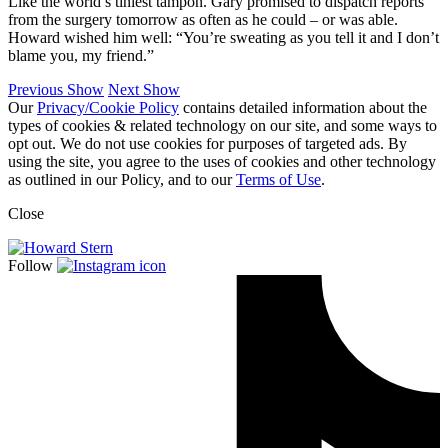
Like the world’s tiniest tampon. Gary promised to dispatch reports
from the surgery tomorrow as often as he could – or was able.
Howard wished him well: “You’re sweating as you tell it and I don’t
blame you, my friend.”
Previous Show
Next Show
Our
Privacy/Cookie Policy
contains detailed information about the
types of cookies & related technology on our site, and some ways to
opt out. We do not use cookies for purposes of targeted ads. By
using the site, you agree to the uses of cookies and other technology
as outlined in our Policy, and to our
Terms of Use
.
Close
Follow