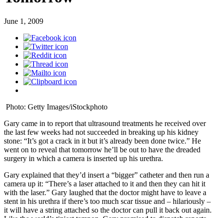
June 1, 2009
Photo: Getty Images/iStockphoto
Gary came in to report that ultrasound treatments he received over
the last few weeks had not succeeded in breaking up his kidney
stone: “It’s got a crack in it but it’s already been done twice.” He
went on to reveal that tomorrow he’ll be out to have the dreaded
surgery in which a camera is inserted up his urethra.
Gary explained that they’d insert a “bigger” catheter and then run a
camera up it: “There’s a laser attached to it and then they can hit it
with the laser.” Gary laughed that the doctor might have to leave a
stent in his urethra if there’s too much scar tissue and – hilariously –
it will have a string attached so the doctor can pull it back out again.