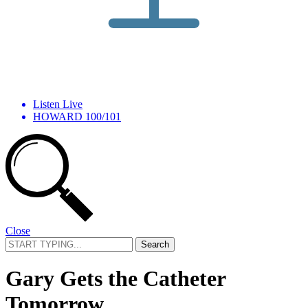
Listen Live
HOWARD 100/101
Close
Search
for:
Gary Gets the Catheter
Tomorrow