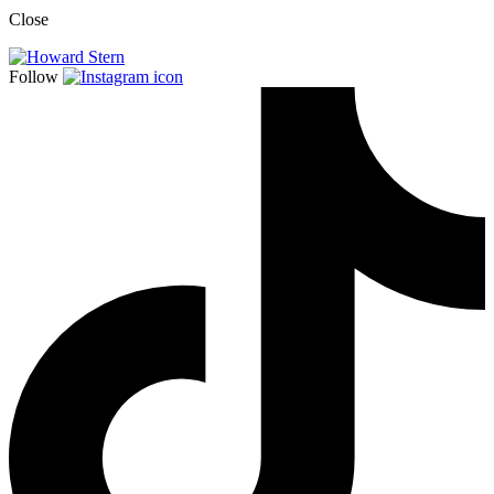
Close
Follow