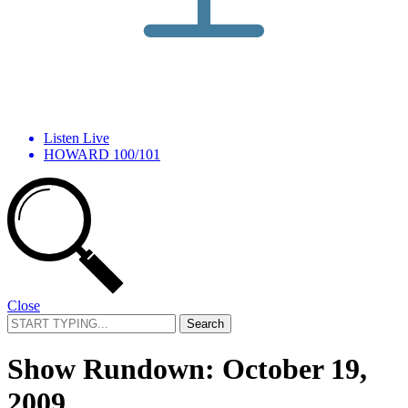
Listen Live
HOWARD 100/101
Close
Search
for:
Show Rundown: October 19,
2009