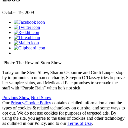
October 19, 2009
Photo: The Howard Stern Show
Today on the Stern Show, Sharon Osbourne and Cindi Lauper stop
by to promote an unnamed charity, Seregon O’Dassey tries to prove
her vampire status, and Medicated Pete promises to serenade the
staff with “Purple Rain” when he’s not sick.
Previous Show
Next Show
Our
Privacy/Cookie Policy
contains detailed information about the
types of cookies & related technology on our site, and some ways to
opt out. We do not use cookies for purposes of targeted ads. By
using the site, you agree to the uses of cookies and other technology
as outlined in our Policy, and to our
Terms of Use
.