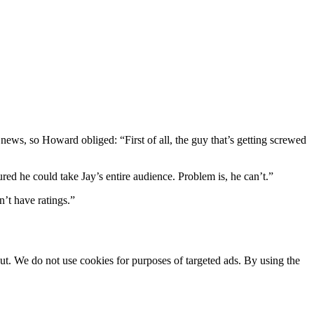
ws, so Howard obliged: “First of all, the guy that’s getting screwed
d he could take Jay’s entire audience. Problem is, he can’t.”
’t have ratings.”
ut. We do not use cookies for purposes of targeted ads. By using the