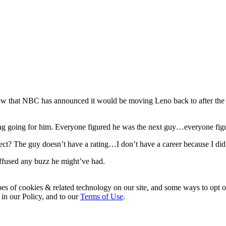
w that NBC has announced it would be moving Leno back to after the ne
ng going for him. Everyone figured he was the next guy…everyone figure
t? The guy doesn’t have a rating…I don’t have a career because I didn
iffused any buzz he might’ve had.
pes of cookies & related technology on our site, and some ways to opt o
 in our Policy, and to our
Terms of Use
.