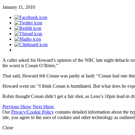
January 11, 2010
A caller asked for Howard’s opinion of the NBC late night debacle no
the worst is Conan O’Brien.”
That said, Howard felt Conan was partly at fault: “Conan had one thi
Howard went on: “I think Conan is humiliated. But what does he expec
Robin thought Conan didn’t get a fair shot, as Leno’s 10pm lead-in d
Previous Show
Next Show
Our
Privacy/Cookie Policy
contains detailed information about the ty
site, you agree to the uses of cookies and other technology as outlined
Close