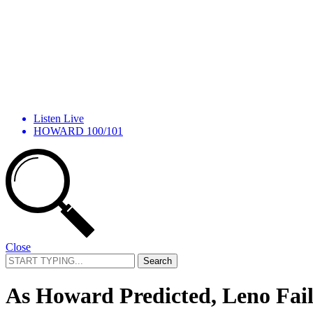
Listen Live
HOWARD 100/101
Close
Search
for:
As Howard Predicted, Leno Fai