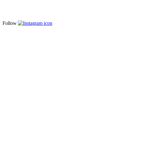
Follow