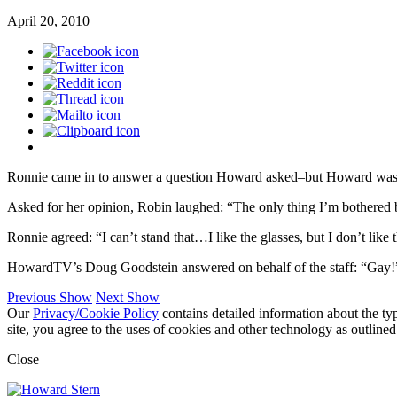
April 20, 2010
Ronnie came in to answer a question Howard asked–but Howard was i
Asked for her opinion, Robin laughed: “The only thing I’m bothered by 
Ronnie agreed: “I can’t stand that…I like the glasses, but I don’t li
HowardTV’s Doug Goodstein answered on behalf of the staff: “Gay!
Previous Show
Next Show
Our
Privacy/Cookie Policy
contains detailed information about the ty
site, you agree to the uses of cookies and other technology as outlined
Close