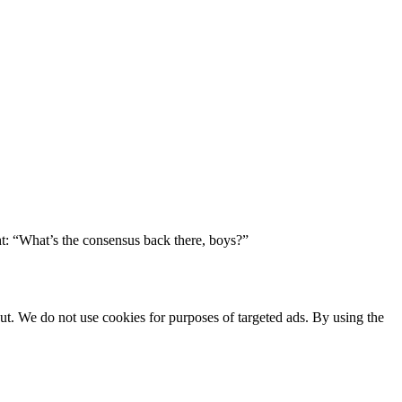
ht: “What’s the consensus back there, boys?”
ut. We do not use cookies for purposes of targeted ads. By using the