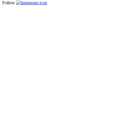
Follow