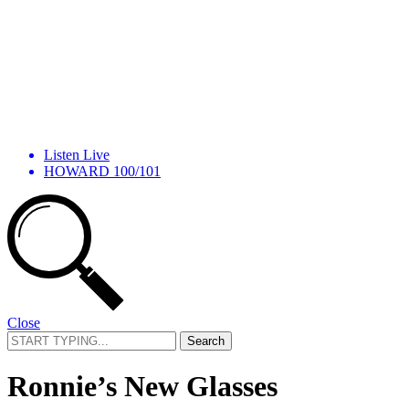
Listen Live
HOWARD 100/101
Close
Search
for:
Ronnie’s New Glasses