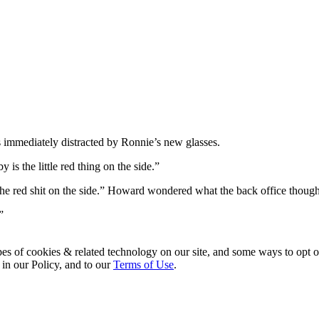
mmediately distracted by Ronnie’s new glasses.
is the little red thing on the side.”
ke the red shit on the side.” Howard wondered what the back office thoug
”
pes of cookies & related technology on our site, and some ways to opt o
 in our Policy, and to our
Terms of Use
.