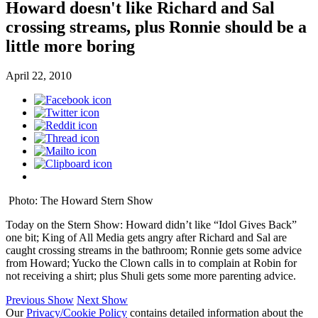
Howard doesn't like Richard and Sal
crossing streams, plus Ronnie should be a
little more boring
April 22, 2010
Photo: The Howard Stern Show
Today on the Stern Show: Howard didn’t like “Idol Gives Back”
one bit; King of All Media gets angry after Richard and Sal are
caught crossing streams in the bathroom; Ronnie gets some advice
from Howard; Yucko the Clown calls in to complain at Robin for
not receiving a shirt; plus Shuli gets some more parenting advice.
Previous Show
Next Show
Our
Privacy/Cookie Policy
contains detailed information about the