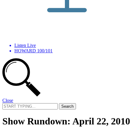
Listen Live
HOWARD 100/101
Close
Search
for:
Show Rundown: April 22, 2010