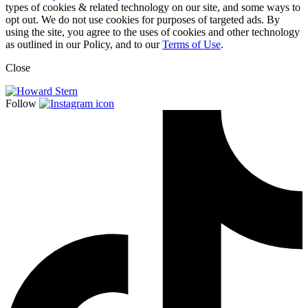
types of cookies & related technology on our site, and some ways to
opt out. We do not use cookies for purposes of targeted ads. By
using the site, you agree to the uses of cookies and other technology
as outlined in our Policy, and to our
Terms of Use
.
Close
Follow