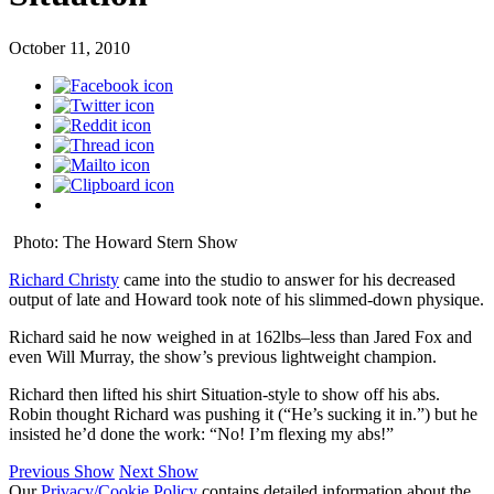
October 11, 2010
Photo: The Howard Stern Show
Richard Christy
came into the studio to answer for his decreased
output of late and Howard took note of his slimmed-down physique.
Richard said he now weighed in at 162lbs–less than Jared Fox and
even Will Murray, the show’s previous lightweight champion.
Richard then lifted his shirt Situation-style to show off his abs.
Robin thought Richard was pushing it (“He’s sucking it in.”) but he
insisted he’d done the work: “No! I’m flexing my abs!”
Previous Show
Next Show
Our
Privacy/Cookie Policy
contains detailed information about the