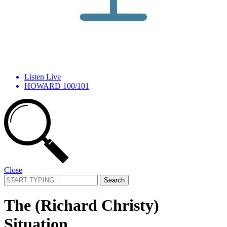
Listen Live
HOWARD 100/101
Close
Search
for:
The (Richard Christy)
Situation