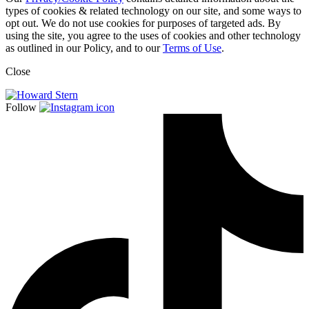
types of cookies & related technology on our site, and some ways to
opt out. We do not use cookies for purposes of targeted ads. By
using the site, you agree to the uses of cookies and other technology
as outlined in our Policy, and to our
Terms of Use
.
Close
Follow