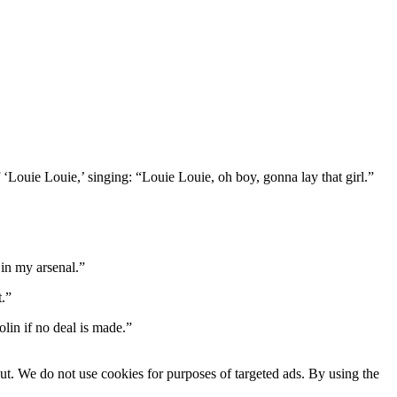
‘Louie Louie,’ singing: “Louie Louie, oh boy, gonna lay that girl.”
 in my arsenal.”
t.”
lin if no deal is made.”
ut. We do not use cookies for purposes of targeted ads. By using the