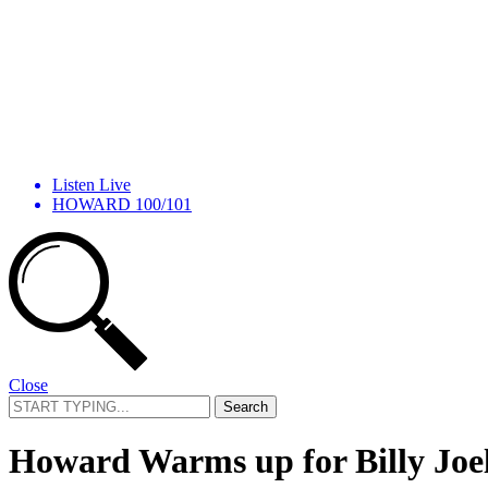
Listen Live
HOWARD 100/101
Close
Search
for:
Howard Warms up for Billy Joe