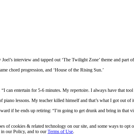
Joel’s interview and tapped out ‘The Twilight Zone’ theme and part of 
same chord progression, and ‘House of the Rising Sun.’
I can entertain for 5-6 minutes. My repertoire. I always have that tool
f piano lessons. My teacher killed himself and that’s what I got out of i
rd if he ends up retiring: “I’m going to get drunk and bring in that vio
pes of cookies & related technology on our site, and some ways to opt o
 in our Policy, and to our
Terms of Use
.