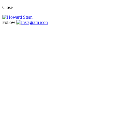
Close
Follow