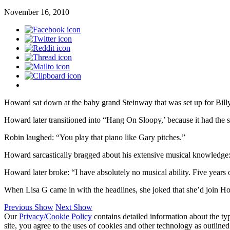
November 16, 2010
Howard sat down at the baby grand Steinway that was set up for Billy 
Howard later transitioned into “Hang On Sloopy,’ because it had the 
Robin laughed: “You play that piano like Gary pitches.”
Howard sarcastically bragged about his extensive musical knowledge: “
Howard later broke: “I have absolutely no musical ability. Five years o
When Lisa G came in with the headlines, she joked that she’d join Howa
Previous Show
Next Show
Our
Privacy/Cookie Policy
contains detailed information about the ty
site, you agree to the uses of cookies and other technology as outlined