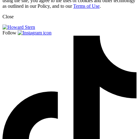
using the site, you agree to the uses of cookies and other technology
as outlined in our Policy, and to our
Terms of Use
.
Close
Follow