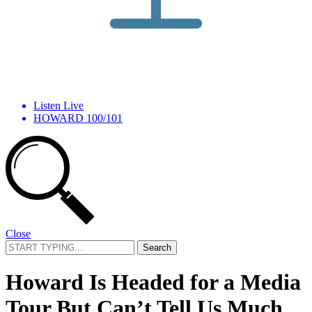
Listen Live
HOWARD 100/101
Close
Search
for:
Howard Is Headed for a Media
Tour But Can’t Tell Us Much