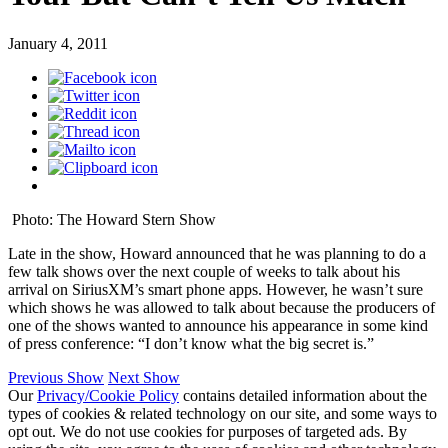
January 4, 2011
Photo: The Howard Stern Show
Late in the show, Howard announced that he was planning to do a
few talk shows over the next couple of weeks to talk about his
arrival on SiriusXM’s smart phone apps. However, he wasn’t sure
which shows he was allowed to talk about because the producers of
one of the shows wanted to announce his appearance in some kind
of press conference: “I don’t know what the big secret is.”
Previous Show
Next Show
Our
Privacy/Cookie Policy
contains detailed information about the
types of cookies & related technology on our site, and some ways to
opt out. We do not use cookies for purposes of targeted ads. By