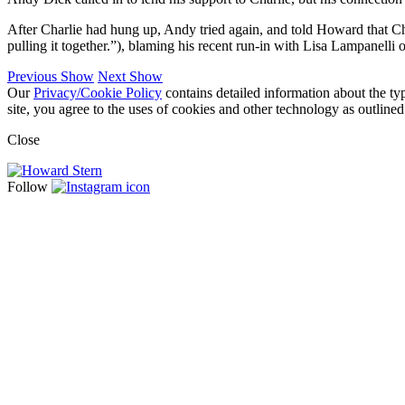
After Charlie had hung up, Andy tried again, and told Howard that Ch
pulling it together.”), blaming his recent run-in with Lisa Lampanelli 
Previous Show
Next Show
Our
Privacy/Cookie Policy
contains detailed information about the ty
site, you agree to the uses of cookies and other technology as outlined
Close
Follow