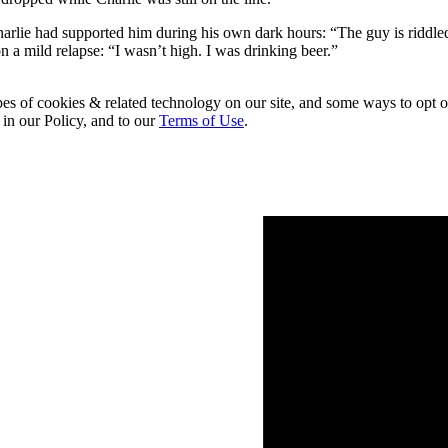
arlie had supported him during his own dark hours: “The guy is riddle
on a mild relapse: “I wasn’t high. I was drinking beer.”
pes of cookies & related technology on our site, and some ways to opt o
 in our Policy, and to our
Terms of Use
.