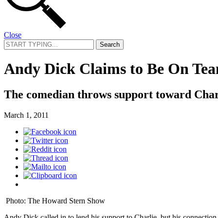
Close
Search
for:
Andy Dick Claims to Be On Te
The comedian throws support toward Char
March 1, 2011
Photo: The Howard Stern Show
Andy Dick called in to lend his support to Charlie, but his connection 