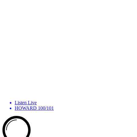
Listen Live
HOWARD 100/101