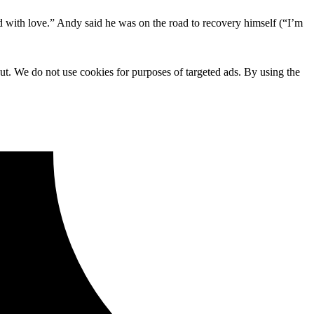
d with love.” Andy said he was on the road to recovery himself (“I’m
ut. We do not use cookies for purposes of targeted ads. By using the