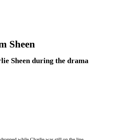
am Sheen
lie Sheen during the drama
dropped while Charlie was still on the line.