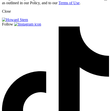
as outlined in our Policy, and to our
Terms of Use
.
Close
Follow