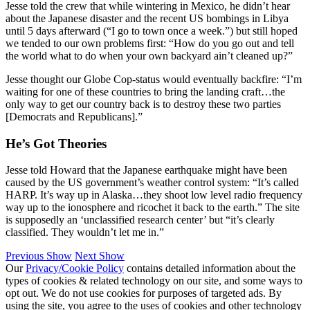
Jesse told the crew that while wintering in Mexico, he didn’t hear
about the Japanese disaster and the recent US bombings in Libya
until 5 days afterward (“I go to town once a week.”) but still hoped
we tended to our own problems first: “How do you go out and tell
the world what to do when your own backyard ain’t cleaned up?”
Jesse thought our Globe Cop-status would eventually backfire: “I’m
waiting for one of these countries to bring the landing craft…the
only way to get our country back is to destroy these two parties
[Democrats and Republicans].”
He’s Got Theories
Jesse told Howard that the Japanese earthquake might have been
caused by the US government’s weather control system: “It’s called
HARP. It’s way up in Alaska…they shoot low level radio frequency
way up to the ionosphere and ricochet it back to the earth.” The site
is supposedly an ‘unclassified research center’ but “it’s clearly
classified. They wouldn’t let me in.”
Previous Show
Next Show
Our
Privacy/Cookie Policy
contains detailed information about the
types of cookies & related technology on our site, and some ways to
opt out. We do not use cookies for purposes of targeted ads. By
using the site, you agree to the uses of cookies and other technology