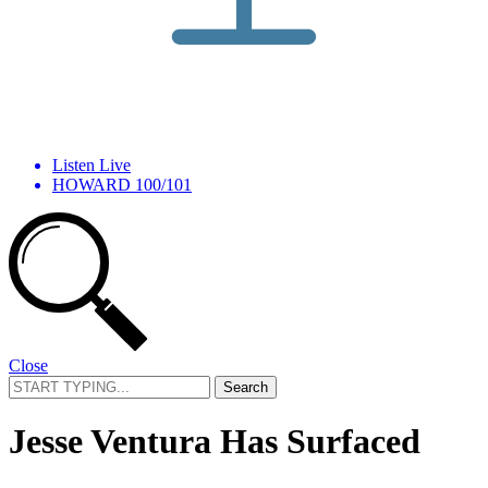
Listen Live
HOWARD 100/101
Close
Search
for:
Jesse Ventura Has Surfaced