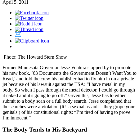
April 5, 2011
Photo: The Howard Stern Show
Former Minnesota Governor Jesse Ventura stopped by to promote
his new book, ’63 Documents the Government Doesn’t Want You to
Read,’ and told the crew his publisher had to fly him in on a private
jet because of his lawsuit against the TSA: “I have metal in my
body. So when I pass through the metal detector, I could go through
it naked and it’s going to go off.” Given this, Jesse has to either
submit to a body scan or a full body search. Jesse complained that
the searches were a violation (It’s a sexual assault…they grope your
genitals.) of his constitutional rights: “I’m tired of having to prove
I’m innocent.”
The Body Tends to His Backyard