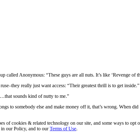
p called Anonymous: “These guys are all nuts. It’s like ‘Revenge of t
–they really just want access: “Their greatest thrill is to get inside.”
…that sounds kind of nutty to me.”
longs to somebody else and make money off it, that’s wrong. When did
pes of cookies & related technology on our site, and some ways to opt o
 in our Policy, and to our
Terms of Use
.