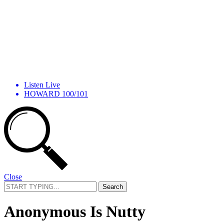
Listen Live
HOWARD 100/101
Close
Search
for:
Anonymous Is Nutty