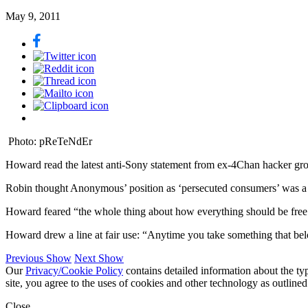
May 9, 2011
Photo: pReTeNdEr
Howard read the latest anti-Sony statement from ex-4Chan hacker grou
Robin thought Anonymous’ position as ‘persecuted consumers’ was a ruse
Howard feared “the whole thing about how everything should be free
Howard drew a line at fair use: “Anytime you take something that be
Previous Show
Next Show
Our
Privacy/Cookie Policy
contains detailed information about the ty
site, you agree to the uses of cookies and other technology as outlined
Close