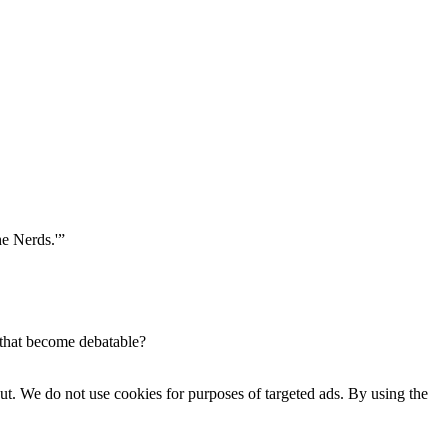
he Nerds.'”
 that become debatable?
ut. We do not use cookies for purposes of targeted ads. By using the