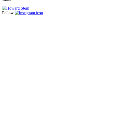
Follow