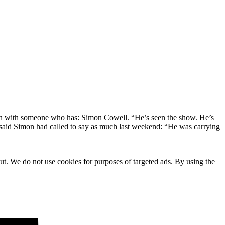
oken with someone who has: Simon Cowell. “He’s seen the show. He’s
d said Simon had called to say as much last weekend: “He was carrying
ut. We do not use cookies for purposes of targeted ads. By using the