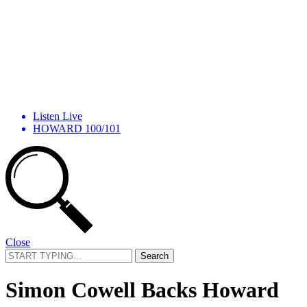
Listen Live
HOWARD 100/101
Close
Search
for:
Simon Cowell Backs Howard