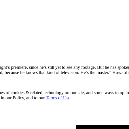
ght’s premiere, since he’s still yet to see any footage. But he has sp
ved, because he knows that kind of television. He’s the master.” Howar
pes of cookies & related technology on our site, and some ways to opt o
 in our Policy, and to our
Terms of Use
.