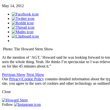
May 14, 2012
Photo: The Howard Stern Show
At the mention of ‘AGT,’ Howard said he was looking forward to toni
seen the whole thing. Yeah. He thinks I’m spectacular so I was relie
on for like 45 minutes about it.”
Previous Show
Next Show
Our
Privacy/Cookie Policy
contains detailed information about the ty
site, you agree to the uses of cookies and other technology as outlined
Close
Follow