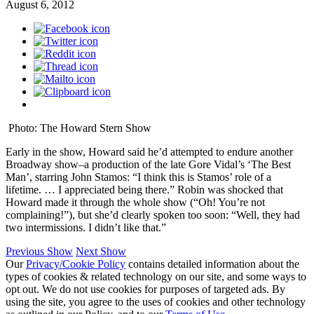
August 6, 2012
Photo: The Howard Stern Show
Early in the show, Howard said he’d attempted to endure another
Broadway show–a production of the late Gore Vidal’s ‘The Best
Man’, starring John Stamos: “I think this is Stamos’ role of a
lifetime. … I appreciated being there.” Robin was shocked that
Howard made it through the whole show (“Oh! You’re not
complaining!”), but she’d clearly spoken too soon: “Well, they had
two intermissions. I didn’t like that.”
Previous Show
Next Show
Our
Privacy/Cookie Policy
contains detailed information about the
types of cookies & related technology on our site, and some ways to
opt out. We do not use cookies for purposes of targeted ads. By
using the site, you agree to the uses of cookies and other technology