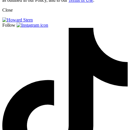
as outlined in our Policy, and to our
Terms of Use
.
Close
Follow