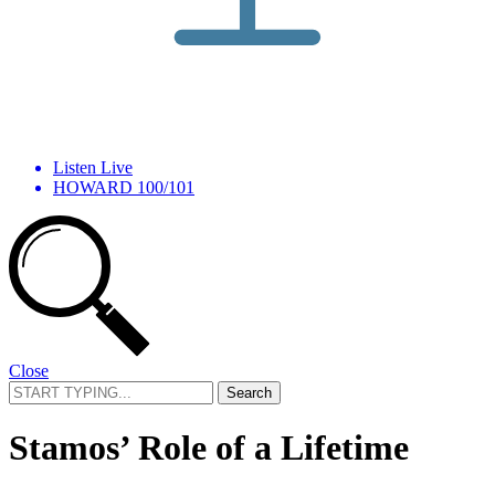
Listen Live
HOWARD 100/101
Close
Search
for:
Stamos’ Role of a Lifetime