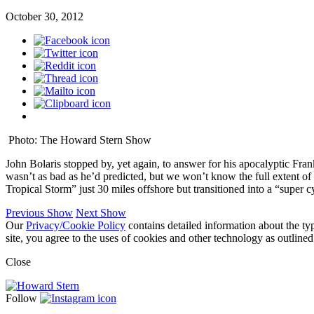
October 30, 2012
Photo: The Howard Stern Show
John Bolaris stopped by, yet again, to answer for his apocalyptic Fran
wasn’t as bad as he’d predicted, but we won’t know the full extent o
Tropical Storm” just 30 miles offshore but transitioned into a “super 
Previous Show
Next Show
Our
Privacy/Cookie Policy
contains detailed information about the ty
site, you agree to the uses of cookies and other technology as outlined
Close
Follow