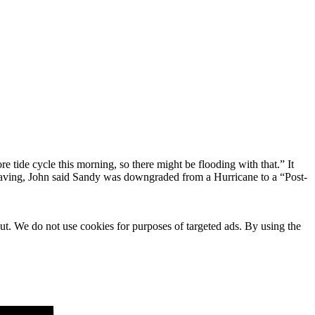
 tide cycle this morning, so there might be flooding with that.” It
leaving, John said Sandy was downgraded from a Hurricane to a “Post-
ut. We do not use cookies for purposes of targeted ads. By using the