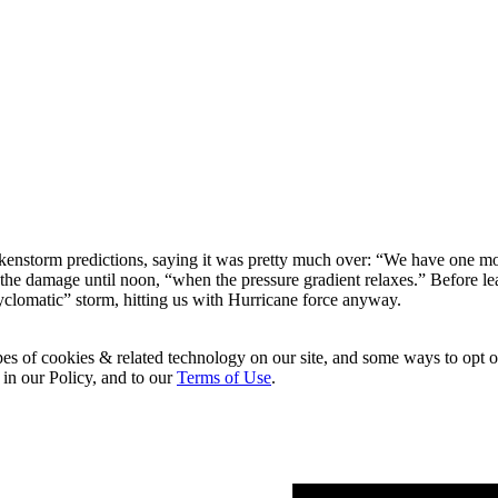
kenstorm predictions, saying it was pretty much over: “We have one more
f the damage until noon, “when the pressure gradient relaxes.” Before 
cyclomatic” storm, hitting us with Hurricane force anyway.
pes of cookies & related technology on our site, and some ways to opt o
 in our Policy, and to our
Terms of Use
.