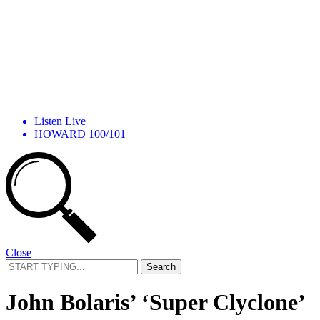
Listen Live
HOWARD 100/101
Close
Search
for:
John Bolaris’ ‘Super Clyclone’