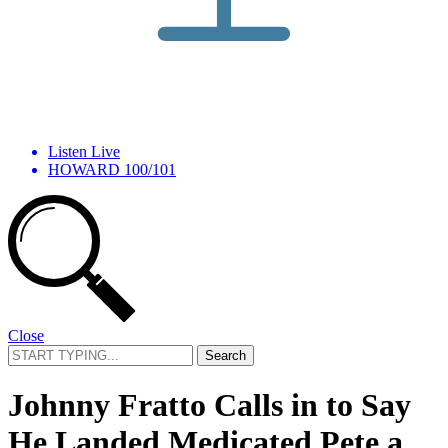
Listen Live
HOWARD 100/101
Close
Search
for:
Johnny Fratto Calls in to Say
He Landed Medicated Pete a