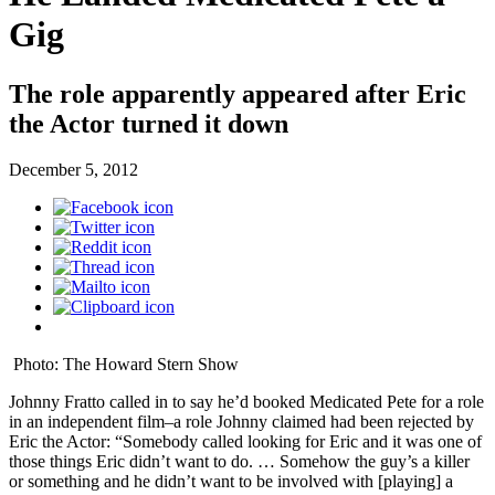
Gig
The role apparently appeared after Eric
the Actor turned it down
December 5, 2012
Photo: The Howard Stern Show
Johnny Fratto called in to say he’d booked Medicated Pete for a role
in an independent film–a role Johnny claimed had been rejected by
Eric the Actor: “Somebody called looking for Eric and it was one of
those things Eric didn’t want to do. … Somehow the guy’s a killer
or something and he didn’t want to be involved with [playing] a