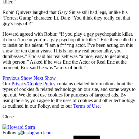
killer.”
Robin Quivers laughed that Gary Sinise still had legs, unlike his
‘Forrest Gump’ character, Lt. Dan: “You think they really cut that
guy’s legs off?”
Howard agreed with Robin: “If you play a gay psychopathic killer,
it doesn’t mean you’re a gay psychopathic killer.” Eric then called in
to insist on his talent: “I am a f***ng actor. I’ve been acting on this
show for ten damn years. This is not my real personality, you
dumbasses.” Eric said his real self was “a nice, easy to get along
with person.” Asked if he was Eric the Actor or Real Eric at the
moment, Eric said he was “a mix of both.”
Previous Show
Next Show
Our
Privacy/Cookie Policy
contains detailed information about the
types of cookies & related technology on our site, and some ways to
opt out. We do not use cookies for purposes of targeted ads. By
using the site, you agree to the uses of cookies and other technology
as outlined in our Policy, and to our
Terms of Use
.
Close
Follow