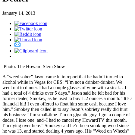
January 14, 2013
Photo: The Howard Stern Show
A “weed sober” Jason came in to report that he hadn’t turned to
alcohol while in Vegas for CES: “I’m not a drinker-drinker. We
went out to dinner. I had a couple glasses of wine with a steak…I
had a total of 4 drinks over 5 days.” Jason said he felt bad for his
former dealer, Smokey, as he used to buy 1-2 ounces a month: “It’s a
financial hit! I even offered to float him some cash because I love
him.” Smokey then called in to say Jason’s sobriety really did hurt
his business: “I’m small-time. I’m no gigantic guy. I got a couple of
dudes. I lose one, and–I had to cancel my HowardTV this month.
I’m dying over here.” Smokey said he’d been smoking weed since
he was 13, and started dealing 4 years ago. His “Weed on Wheels”