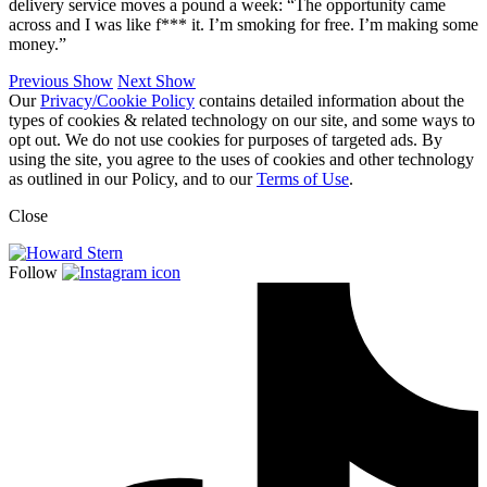
delivery service moves a pound a week: “The opportunity came
across and I was like f*** it. I’m smoking for free. I’m making some
money.”
Previous Show
Next Show
Our
Privacy/Cookie Policy
contains detailed information about the
types of cookies & related technology on our site, and some ways to
opt out. We do not use cookies for purposes of targeted ads. By
using the site, you agree to the uses of cookies and other technology
as outlined in our Policy, and to our
Terms of Use
.
Close
Follow