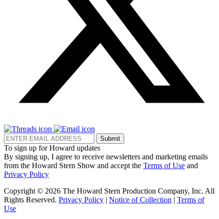
Submit
To sign up for Howard updates
By signing up, I agree to receive newsletters and marketing emails
from the Howard Stern Show and accept the
Terms of Use
and
Privacy Policy
Copyright © 2026 The Howard Stern Production Company, Inc. All
Rights Reserved.
Privacy Policy
|
Notice of Collection
|
Terms of
Use