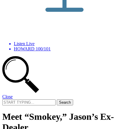
Listen Live
HOWARD 100/101
Close
Search
for:
Meet “Smokey,” Jason’s Ex-
Dealer