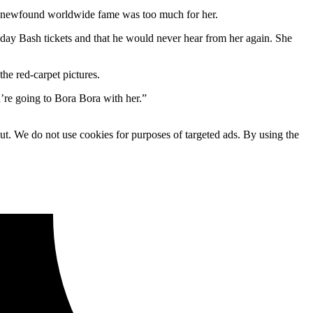
r newfound worldwide fame was too much for her.
ay Bash tickets and that he would never hear from her again. She
he red-carpet pictures.
u’re going to Bora Bora with her.”
ut. We do not use cookies for purposes of targeted ads. By using the