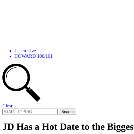
Listen Live
HOWARD 100/101
Close
Search
for:
JD Has a Hot Date to the Bigges