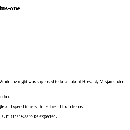
lus-one
hile the night was supposed to be all about Howard, Megan ended
other.
gle and spend time with her friend from home.
a, but that was to be expected.