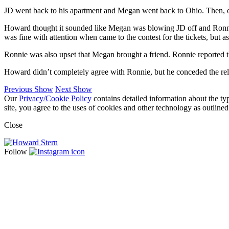
JD went back to his apartment and Megan went back to Ohio. Then, 
Howard thought it sounded like Megan was blowing JD off and Ronnie,
was fine with attention when came to the contest for the tickets, but a
Ronnie was also upset that Megan brought a friend. Ronnie reported th
Howard didn’t completely agree with Ronnie, but he conceded the relat
Previous Show
Next Show
Our
Privacy/Cookie Policy
contains detailed information about the ty
site, you agree to the uses of cookies and other technology as outlined
Close
Follow