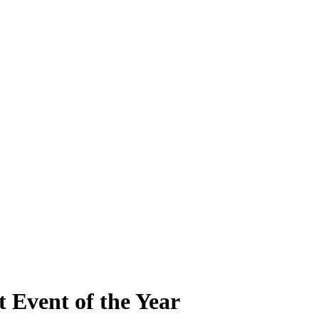
t Event of the Year