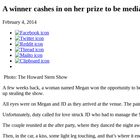
A winner cashes in on her prize to be me
February 4, 2014
Photo: The Howard Stern Show
A few weeks back, a woman named Megan won the opportunity to be 
up stealing the show.
All eyes were on Megan and JD as they arrived at the venue. The pair 
Unfortunately, duty called for love struck JD who had to manage the
The couple reunited at the after party, where they danced the night a
Then, in the car, a kiss, some light leg touching, and that’s where it e