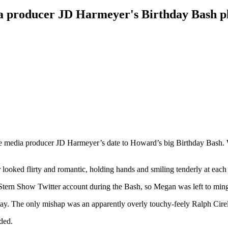
dia producer JD Harmeyer's Birthday Bash p
media producer JD Harmeyer’s date to Howard’s big Birthday Bash. W
looked flirty and romantic, holding hands and smiling tenderly at each 
 Stern Show Twitter account during the Bash, so Megan was left to min
way. The only mishap was an apparently overly touchy-feely Ralph Cirell
nded.