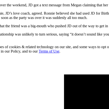
over the weekend, JD got a text message from Megan claiming that he
 JD’s love coach, agreed. Ronnie believed she had used JD for Birthd
s soon as the party was over it was suddenly all too much.
at the friend was a big-mouth who pushed JD out of the way to get in t
ionship was unlikely to turn serious, saying “it doesn’t sound like yo
pes of cookies & related technology on our site, and some ways to opt o
 in our Policy, and to our
Terms of Use
.