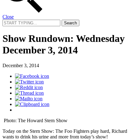
Close
Search
for:
Show Rundown: Wednesday
December 3, 2014
December 3, 2014
Photo: The Howard Stern Show
Today on the Stern Show: The Foo Fighters play hard, Richard
wants to drink his urine and more from today’s show!