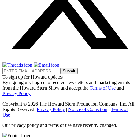
Submit
To sign up for Howard updates
By signing up, I agree to receive newsletters and marketing emails
from the Howard Stern Show and accept the
Terms of Use
and
Privacy Policy
Copyright © 2026 The Howard Stern Production Company, Inc. All
Rights Reserved.
Privacy Policy
|
Notice of Collection
|
Terms of
Use
Our privacy policy and terms of use have recently changed.