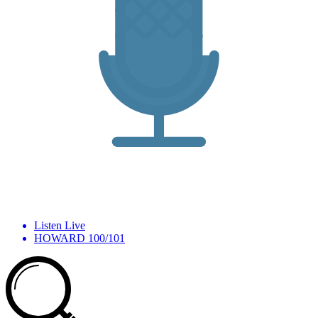
Listen Live
HOWARD 100/101