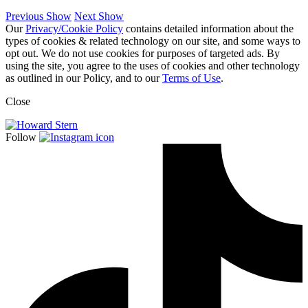
Previous Show
Next Show
Our
Privacy/Cookie Policy
contains detailed information about the
types of cookies & related technology on our site, and some ways to
opt out. We do not use cookies for purposes of targeted ads. By
using the site, you agree to the uses of cookies and other technology
as outlined in our Policy, and to our
Terms of Use
.
Close
Follow