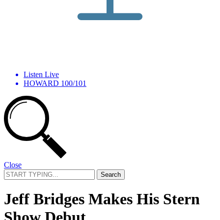
Listen Live
HOWARD 100/101
Close
Search
for:
Jeff Bridges Makes His Stern
Show Debut