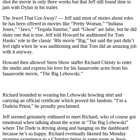
shot the movie in only three weeks but that Jeff still found time to
jam with Dylan in his trailer.
The Jewel That Got Away? — Jeff said most of stories about roles
he has been offered in movies like “Pretty Woman,” “Indiana
Jones,” “Jaws,” “Tequila Sunrise,” and “Ghost” are false, but he did
share one that is true. Jeff told Howard he auditioned for Tom
Hanks’ role in the classic ’80s movie “Big,” but said the part didn’t
feel right when he was auditioning and that Tom did an amazing job
with it anyway.
Howard then allowed Stern Show staffer Richard Christy to enter
the studio and express his love for his faaaavorite actor from his
faaaavorite movie, “The Big Lebowski.”
Richard bounded in wearing his Lebowski bowling shirt and
carrying an official certificate which proved his fandom. “I’m a
Dudeist Priest,” he proudly proclaimed.
Jeff seemed genuinely enthused to meet Richard, who of course got
emotional when talking about the scene in “The Big Lebowski”
where The Dude is driving along and banging on the dashboard
because he’s so happy. Richard eventually likened his Monday
morning experience to a Christian being in same room as Jesus.