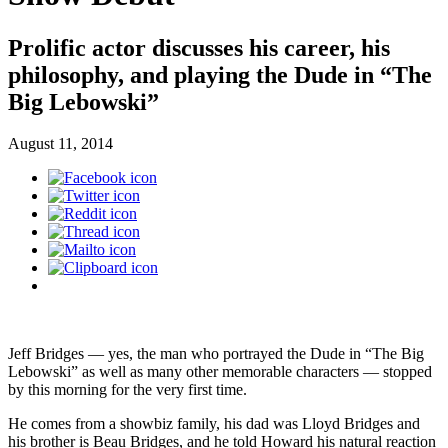
Prolific actor discusses his career, his
philosophy, and playing the Dude in “The
Big Lebowski”
August 11, 2014
Jeff Bridges — yes, the man who portrayed the Dude in “The Big
Lebowski” as well as many other memorable characters — stopped
by this morning for the very first time.
He comes from a showbiz family, his dad was Lloyd Bridges and
his brother is Beau Bridges, and he told Howard his natural reaction