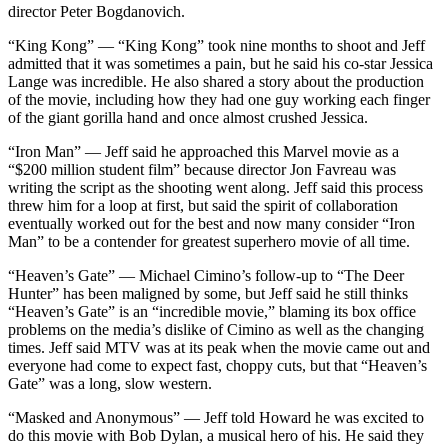
director Peter Bogdanovich.
“King Kong” — “King Kong” took nine months to shoot and Jeff
admitted that it was sometimes a pain, but he said his co-star Jessica
Lange was incredible. He also shared a story about the production
of the movie, including how they had one guy working each finger
of the giant gorilla hand and once almost crushed Jessica.
“Iron Man” — Jeff said he approached this Marvel movie as a
“$200 million student film” because director Jon Favreau was
writing the script as the shooting went along. Jeff said this process
threw him for a loop at first, but said the spirit of collaboration
eventually worked out for the best and now many consider “Iron
Man” to be a contender for greatest superhero movie of all time.
“Heaven’s Gate” — Michael Cimino’s follow-up to “The Deer
Hunter” has been maligned by some, but Jeff said he still thinks
“Heaven’s Gate” is an “incredible movie,” blaming its box office
problems on the media’s dislike of Cimino as well as the changing
times. Jeff said MTV was at its peak when the movie came out and
everyone had come to expect fast, choppy cuts, but that “Heaven’s
Gate” was a long, slow western.
“Masked and Anonymous” — Jeff told Howard he was excited to
do this movie with Bob Dylan, a musical hero of his. He said they