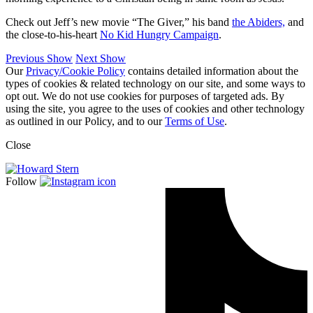
Check out Jeff’s new movie “The Giver,” his band
the Abiders,
and
the close-to-his-heart
No Kid Hungry Campaign
.
Previous Show
Next Show
Our
Privacy/Cookie Policy
contains detailed information about the
types of cookies & related technology on our site, and some ways to
opt out. We do not use cookies for purposes of targeted ads. By
using the site, you agree to the uses of cookies and other technology
as outlined in our Policy, and to our
Terms of Use
.
Close
Follow