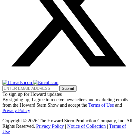
Submit
To sign up for Howard updates
By signing up, I agree to receive newsletters and marketing emails
from the Howard Stern Show and accept the
Terms of Use
and
Privacy Policy
Copyright © 2026 The Howard Stern Production Company, Inc. All
Rights Reserved.
Privacy Policy
|
Notice of Collection
|
Terms of
Use