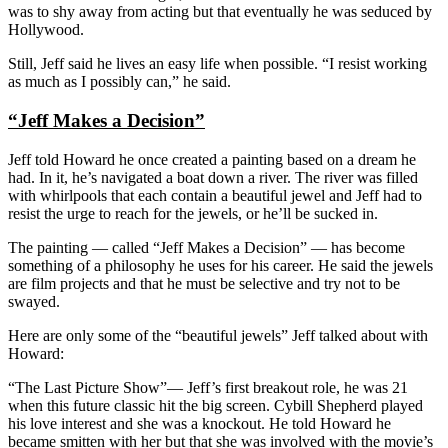
was to shy away from acting but that eventually he was seduced by
Hollywood.
Still, Jeff said he lives an easy life when possible. “I resist working
as much as I possibly can,” he said.
“Jeff Makes a Decision”
Jeff told Howard he once created a painting based on a dream he
had. In it, he’s navigated a boat down a river. The river was filled
with whirlpools that each contain a beautiful jewel and Jeff had to
resist the urge to reach for the jewels, or he’ll be sucked in.
The painting — called “Jeff Makes a Decision” — has become
something of a philosophy he uses for his career. He said the jewels
are film projects and that he must be selective and try not to be
swayed.
Here are only some of the “beautiful jewels” Jeff talked about with
Howard:
“The Last Picture Show”— Jeff’s first breakout role, he was 21
when this future classic hit the big screen. Cybill Shepherd played
his love interest and she was a knockout. He told Howard he
became smitten with her but that she was involved with the movie’s