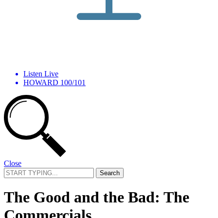
Listen Live
HOWARD 100/101
Close
Search
for:
The Good and the Bad: The
Commercials