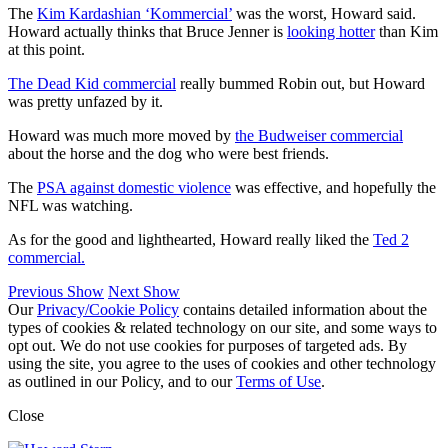
The
Kim Kardashian ‘Kommercial’
was the worst, Howard said.
Howard actually thinks that Bruce Jenner is
looking hotter
than Kim
at this point.
The Dead Kid commercial
really bummed Robin out, but Howard
was pretty unfazed by it.
Howard was much more moved by
the Budweiser commercial
about the horse and the dog who were best friends.
The
PSA against domestic violence
was effective, and hopefully the
NFL was watching.
As for the good and lighthearted, Howard really liked the
Ted 2
commercial.
Previous Show
Next Show
Our
Privacy/Cookie Policy
contains detailed information about the
types of cookies & related technology on our site, and some ways to
opt out. We do not use cookies for purposes of targeted ads. By
using the site, you agree to the uses of cookies and other technology
as outlined in our Policy, and to our
Terms of Use
.
Close