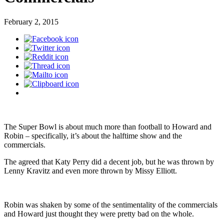
February 2, 2015
The Super Bowl is about much more than football to Howard and
Robin – specifically, it’s about the halftime show and the
commercials.
The agreed that Katy Perry did a decent job, but he was thrown by
Lenny Kravitz and even more thrown by Missy Elliott.
Robin was shaken by some of the sentimentality of the commercials
and Howard just thought they were pretty bad on the whole.