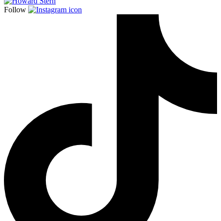
Follow