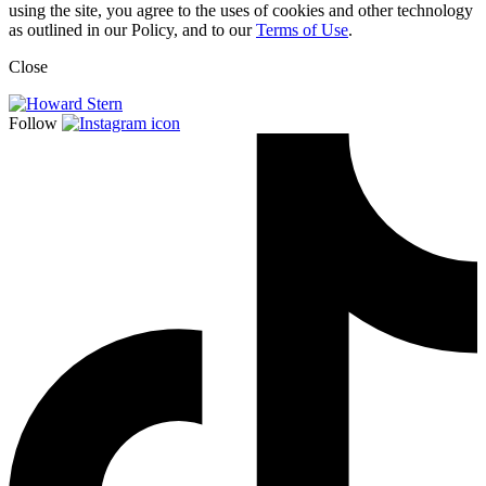
using the site, you agree to the uses of cookies and other technology
as outlined in our Policy, and to our
Terms of Use
.
Close
Follow