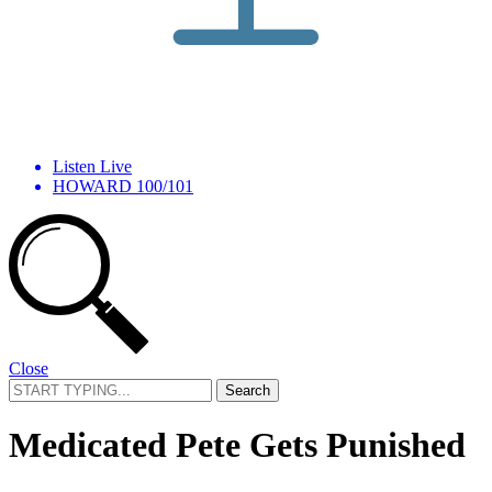
Listen Live
HOWARD 100/101
Close
Search
for:
Medicated Pete Gets Punished