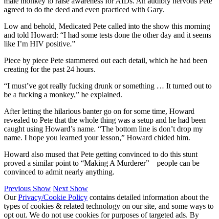
male monkey to raise awareness for AIDs. An audibly nervous Pete
agreed to do the deed and even practiced with Gary.
Low and behold, Medicated Pete called into the show this morning
and told Howard: “I had some tests done the other day and it seems
like I’m HIV positive.”
Piece by piece Pete stammered out each detail, which he had been
creating for the past 24 hours.
“I must’ve got really fucking drunk or something … It turned out to
be a fucking a monkey,” he explained.
After letting the hilarious banter go on for some time, Howard
revealed to Pete that the whole thing was a setup and he had been
caught using Howard’s name. “The bottom line is don’t drop my
name. I hope you learned your lesson,” Howard chided him.
Howard also mused that Pete getting convinced to do this stunt
proved a similar point to “Making A Murderer” – people can be
convinced to admit nearly anything.
Previous Show
Next Show
Our
Privacy/Cookie Policy
contains detailed information about the
types of cookies & related technology on our site, and some ways to
opt out. We do not use cookies for purposes of targeted ads. By