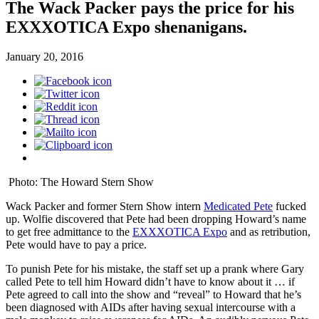
The Wack Packer pays the price for his
EXXXOTICA Expo shenanigans.
January 20, 2016
Photo: The Howard Stern Show
Wack Packer and former Stern Show intern
Medicated Pete
fucked
up. Wolfie discovered that Pete had been dropping Howard’s name
to get free admittance to the
EXXXOTICA Expo
and as retribution,
Pete would have to pay a price.
To punish Pete for his mistake, the staff set up a prank where Gary
called Pete to tell him Howard didn’t have to know about it … if
Pete agreed to call into the show and “reveal” to Howard that he’s
been diagnosed with AIDs after having sexual intercourse with a