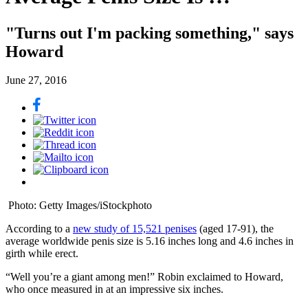
"Turns out I'm packing something," says
Howard
June 27, 2016
Photo: Getty Images/iStockphoto
According to a
new study of 15,521 penises
(aged 17-91), the
average worldwide penis size is 5.16 inches long and 4.6 inches in
girth while erect.
“Well you’re a giant among men!” Robin exclaimed to Howard,
who once measured in at an impressive six inches.