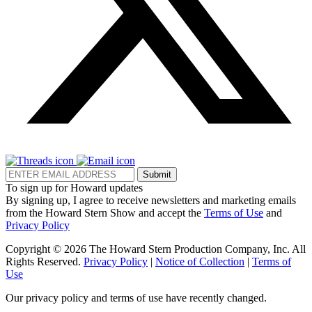
Submit
To sign up for Howard updates
By signing up, I agree to receive newsletters and marketing emails
from the Howard Stern Show and accept the
Terms of Use
and
Privacy Policy
Copyright © 2026 The Howard Stern Production Company, Inc. All
Rights Reserved.
Privacy Policy
|
Notice of Collection
|
Terms of
Use
Our privacy policy and terms of use have recently changed.