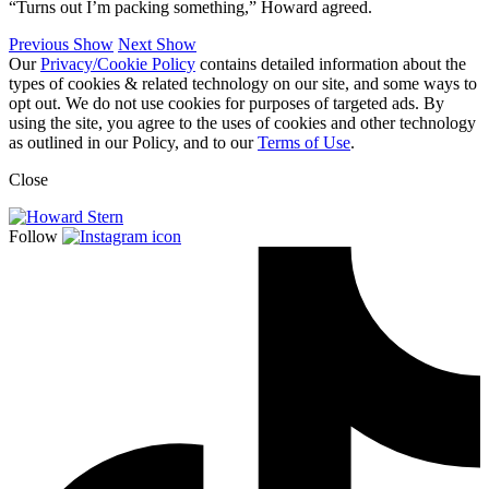
“Turns out I’m packing something,” Howard agreed.
Previous Show
Next Show
Our
Privacy/Cookie Policy
contains detailed information about the
types of cookies & related technology on our site, and some ways to
opt out. We do not use cookies for purposes of targeted ads. By
using the site, you agree to the uses of cookies and other technology
as outlined in our Policy, and to our
Terms of Use
.
Close
Follow