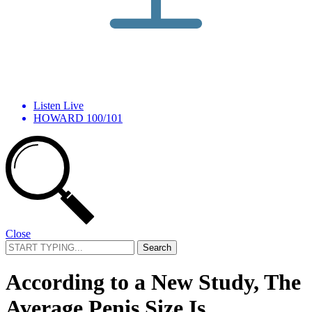
Listen Live
HOWARD 100/101
Close
Search
for:
According to a New Study, The
Average Penis Size Is …