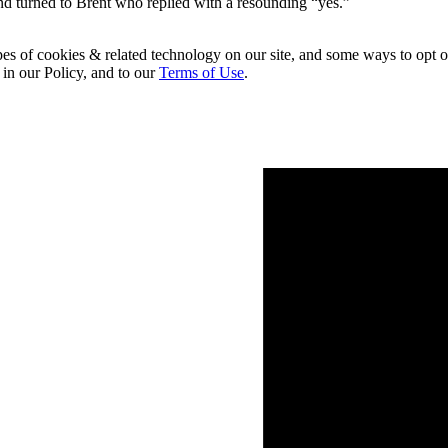
d turned to Brent who replied with a resounding “yes.”
pes of cookies & related technology on our site, and some ways to opt o
 in our Policy, and to our
Terms of Use
.