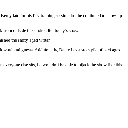
jy late for his first training session, but he continued to show up
from outside the studio after today’s show.
hed the shifty-aged writer.
Howard and guests. Additionally, Benjy has a stockpile of packages
everyone else sits, he wouldn’t be able to hijack the show like this.