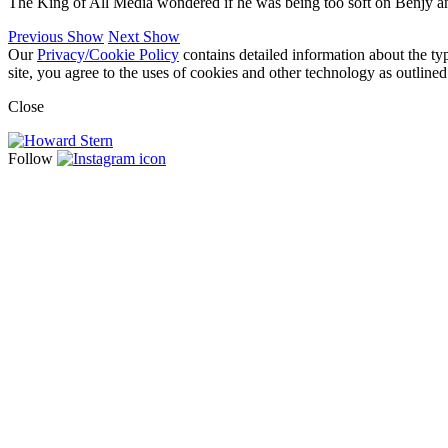
The King of All Media wondered if he was being too soft on Benjy an
Previous Show
Next Show
Our
Privacy/Cookie Policy
contains detailed information about the ty
site, you agree to the uses of cookies and other technology as outlined
Close
Follow