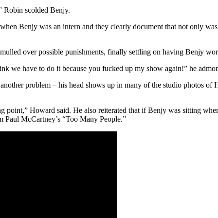
,” Robin scolded Benjy.
hen Benjy was an intern and they clearly document that not only was Ben
led over possible punishments, finally settling on having Benjy work 
ink we have to do it because you fucked up my show again!” he admonis
e another problem – his head shows up in many of the studio photos of 
point,” Howard said. He also reiterated that if Benjy was sitting where 
rom Paul McCartney’s “Too Many People.”