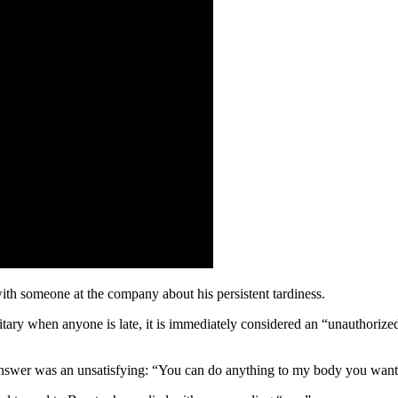
ith someone at the company about his persistent tardiness.
itary when anyone is late, it is immediately considered an “unauthorized 
answer was an unsatisfying: “You can do anything to my body you want