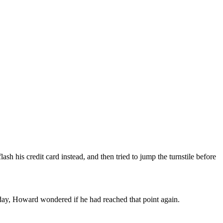
ash his credit card instead, and then tried to jump the turnstile before
day, Howard wondered if he had reached that point again.