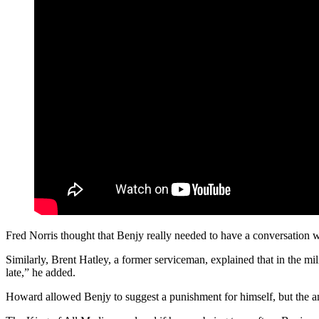
Fred Norris thought that Benjy really needed to have a conversation w
Similarly, Brent Hatley, a former serviceman, explained that in the mil
late,” he added.
Howard allowed Benjy to suggest a punishment for himself, but the 