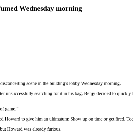
d fumed Wednesday morning
disconcerting scene in the building’s lobby Wednesday morning.
r unsuccessfully searching for it in his bag, Benjy decided to quickly fl
 of game.”
rced Howard to give him an ultimatum: Show up on time or get fired. To
 but Howard was already furious.