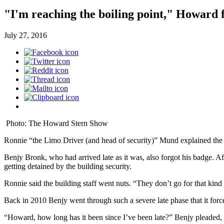
"I'm reaching the boiling point," Howar
July 27, 2016
Photo: The Howard Stern Show
Ronnie “the Limo Driver (and head of security)” Mund explained the 
Benjy Bronk, who had arrived late as it was, also forgot his badge. Afte
getting detained by the building security.
Ronnie said the building staff went nuts. “They don’t go for that kind
Back in 2010 Benjy went through such a severe late phase that it fo
“Howard, how long has it been since I’ve been late?” Benjy pleaded,