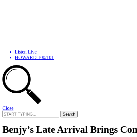
Listen Live
HOWARD 100/101
Close
Search
for:
Benjy’s Late Arrival Brings Co