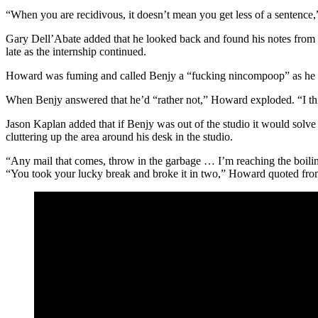
“When you are recidivous, it doesn’t mean you get less of a sentence
Gary Dell’Abate added that he looked back and found his notes from w
late as the internship continued.
Howard was fuming and called Benjy a “fucking nincompoop” as he mul
When Benjy answered that he’d “rather not,” Howard exploded. “I th
Jason Kaplan added that if Benjy was out of the studio it would solv
cluttering up the area around his desk in the studio.
“Any mail that comes, throw in the garbage … I’m reaching the boiling 
“You took your lucky break and broke it in two,” Howard quoted f