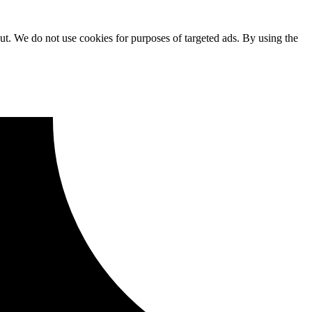
ut. We do not use cookies for purposes of targeted ads. By using the