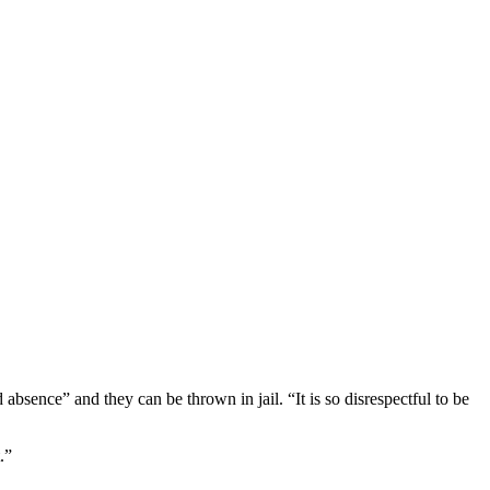
absence” and they can be thrown in jail. “It is so disrespectful to be
.”