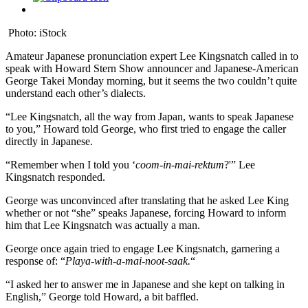
Photo: iStock
Amateur Japanese pronunciation expert Lee Kingsnatch called in to
speak with Howard Stern Show announcer and Japanese-American
George Takei Monday morning, but it seems the two couldn’t quite
understand each other’s dialects.
“Lee Kingsnatch, all the way from Japan, wants to speak Japanese
to you,” Howard told George, who first tried to engage the caller
directly in Japanese.
“Remember when I told you ‘
coom-in-mai-rektum
?'” Lee
Kingsnatch responded.
George was unconvinced after translating that he asked Lee King
whether or not “she” speaks Japanese, forcing Howard to inform
him that Lee Kingsnatch was actually a man.
George once again tried to engage Lee Kingsnatch, garnering a
response of: “
Playa-with-a-mai-noot-saak.
“
“I asked her to answer me in Japanese and she kept on talking in
English,” George told Howard, a bit baffled.