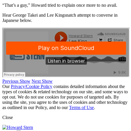
“That’s a guy,” Howard tried to explain once more to no avail.
Hear George Takei and Lee Kingsnatch attempt to converse in
Japanese below.
Previous Show
Next Show
Our
Privacy/Cookie Policy
contains detailed information about the
types of cookies & related technology on our site, and some ways to
opt out. We do not use cookies for purposes of targeted ads. By
using the site, you agree to the uses of cookies and other technology
as outlined in our Policy, and to our
Terms of Use
.
Close