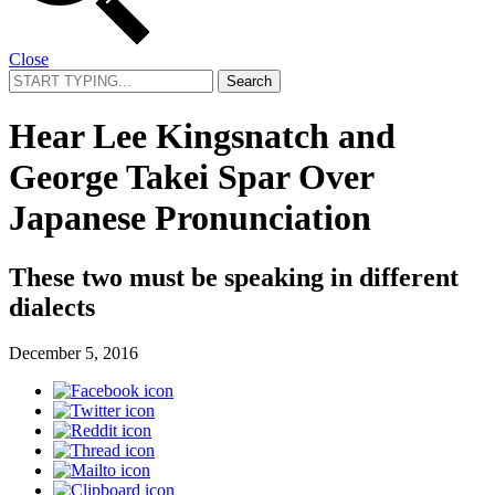
Close
Search
for:
Hear Lee Kingsnatch and
George Takei Spar Over
Japanese Pronunciation
These two must be speaking in different
dialects
December 5, 2016