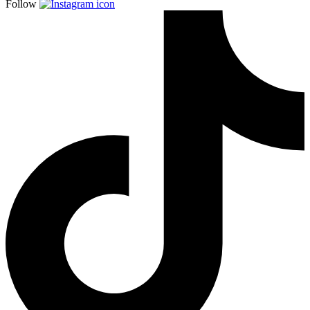
Follow