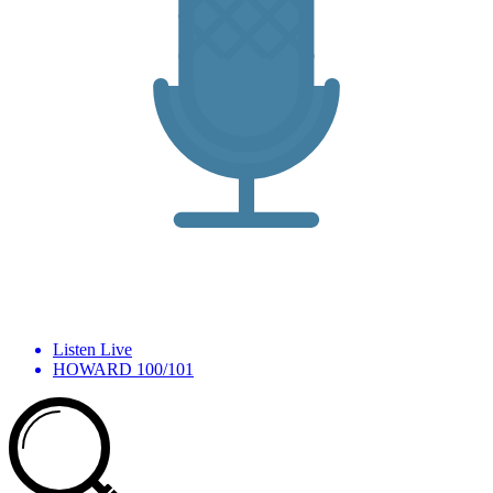
Listen Live
HOWARD 100/101