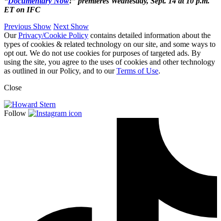
“
Documentary Now
!” premieres Wednesday, Sept. 14 at 10 p.m.
ET on IFC
Previous Show
Next Show
Our
Privacy/Cookie Policy
contains detailed information about the
types of cookies & related technology on our site, and some ways to
opt out. We do not use cookies for purposes of targeted ads. By
using the site, you agree to the uses of cookies and other technology
as outlined in our Policy, and to our
Terms of Use
.
Close
Follow