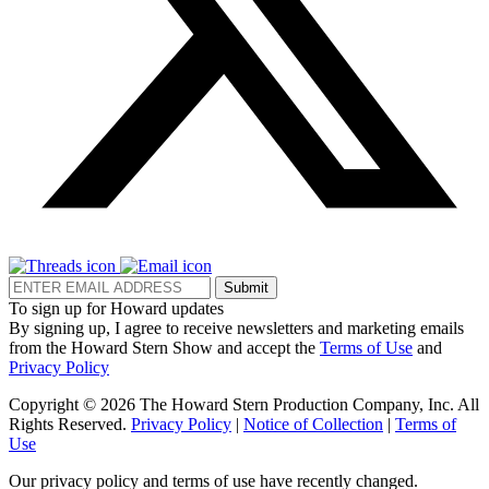
Submit
To sign up for Howard updates
By signing up, I agree to receive newsletters and marketing emails
from the Howard Stern Show and accept the
Terms of Use
and
Privacy Policy
Copyright © 2026 The Howard Stern Production Company, Inc. All
Rights Reserved.
Privacy Policy
|
Notice of Collection
|
Terms of
Use
Our privacy policy and terms of use have recently changed.