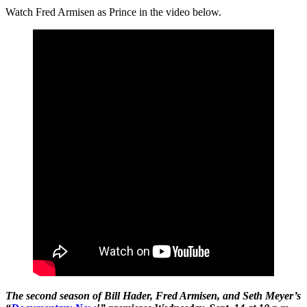
Watch Fred Armisen as Prince in the video below.
The second season of Bill Hader, Fred Armisen, and Seth Meyer’s