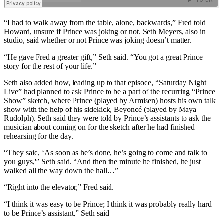
“I had to walk away from the table, alone, backwards,” Fred told
Howard, unsure if Prince was joking or not. Seth Meyers, also in
studio, said whether or not Prince was joking doesn’t matter.
“He gave Fred a greater gift,” Seth said. “You got a great Prince
story for the rest of your life.”
Seth also added how, leading up to that episode, “Saturday Night
Live” had planned to ask Prince to be a part of the recurring “Prince
Show” sketch, where Prince (played by Armisen) hosts his own talk
show with the help of his sidekick, Beyoncé (played by Maya
Rudolph). Seth said they were told by Prince’s assistants to ask the
musician about coming on for the sketch after he had finished
rehearsing for the day.
“They said, ‘As soon as he’s done, he’s going to come and talk to
you guys,'” Seth said. “And then the minute he finished, he just
walked all the way down the hall…”
“Right into the elevator,” Fred said.
“I think it was easy to be Prince; I think it was probably really hard
to be Prince’s assistant,” Seth said.