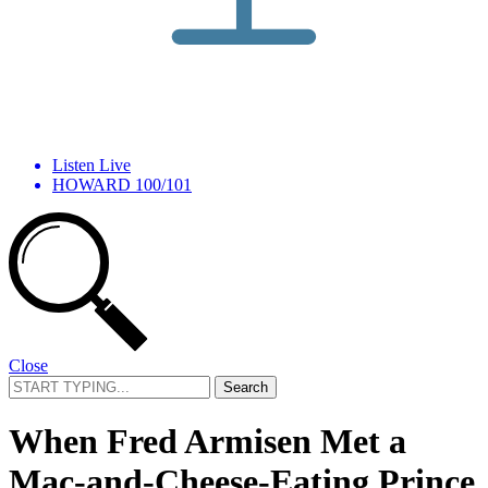
Listen Live
HOWARD 100/101
Close
Search
for:
When Fred Armisen Met a
Mac-and-Cheese-Eating Prince