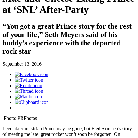
at ‘SNL’ After-Party
“You got a great Prince story for the rest
of your life,” Seth Meyers said of his
buddy’s experience with the departed
rock star
September 13, 2016
Photo: PRPhotos
Legendary musician Prince may be gone, but Fred Armisen’s story
of meeting the late, great rocker won’t soon be forgotten. On