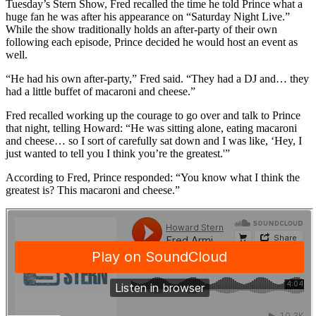
Tuesday’s Stern Show, Fred recalled the time he told Prince what a
huge fan he was after his appearance on “Saturday Night Live.”
While the show traditionally holds an after-party of their own
following each episode, Prince decided he would host an event as
well.
“He had his own after-party,” Fred said. “They had a DJ and… they
had a little buffet of macaroni and cheese.”
Fred recalled working up the courage to go over and talk to Prince
that night, telling Howard: “He was sitting alone, eating macaroni
and cheese… so I sort of carefully sat down and I was like, ‘Hey, I
just wanted to tell you I think you’re the greatest.'”
According to Fred, Prince responded: “You know what I think the
greatest is? This macaroni and cheese.”