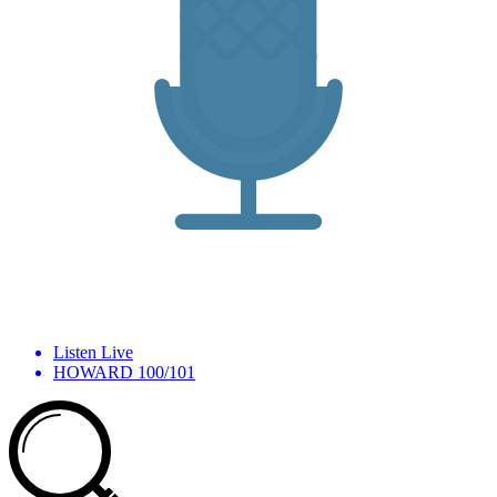
Listen Live
HOWARD 100/101