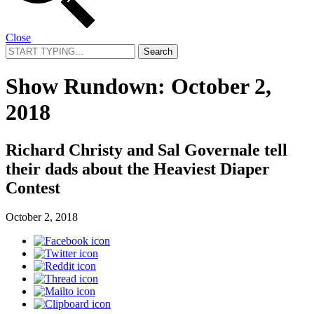
Close
Search
for:
Show Rundown: October 2,
2018
Richard Christy and Sal Governale tell
their dads about the Heaviest Diaper
Contest
October 2, 2018