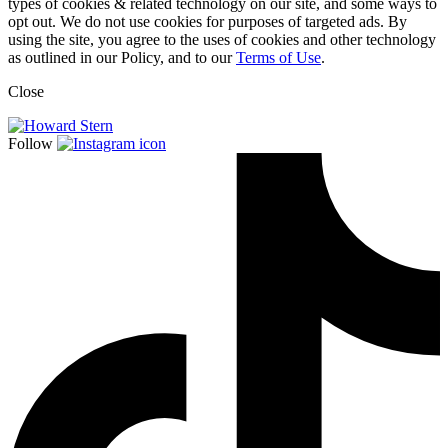
types of cookies & related technology on our site, and some ways to
opt out. We do not use cookies for purposes of targeted ads. By
using the site, you agree to the uses of cookies and other technology
as outlined in our Policy, and to our
Terms of Use
.
Close
Follow