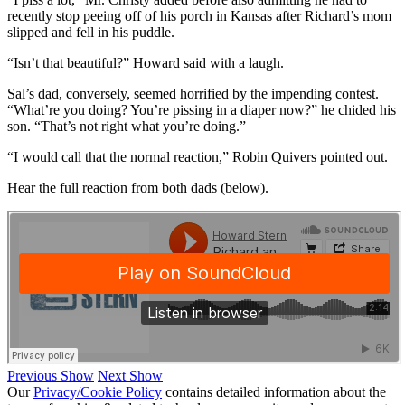
recently stop peeing off of his porch in Kansas after Richard’s mom
slipped and fell in his puddle.
“Isn’t that beautiful?” Howard said with a laugh.
Sal’s dad, conversely, seemed horrified by the impending contest.
“What’re you doing? You’re pissing in a diaper now?” he chided his
son. “That’s not right what you’re doing.”
“I would call that the normal reaction,” Robin Quivers pointed out.
Hear the full reaction from both dads (below).
Previous Show
Next Show
Our
Privacy/Cookie Policy
contains detailed information about the