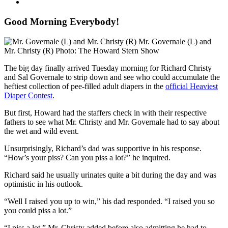
Good Morning Everybody!
Mr. Governale (L) and
Mr. Christy (R)
Photo: The Howard Stern Show
The big day finally arrived Tuesday morning for Richard Christy
and Sal Governale to strip down and see who could accumulate the
heftiest collection of pee-filled adult diapers in the
official Heaviest
Diaper Contest
.
But first, Howard had the staffers check in with their respective
fathers to see what Mr. Christy and Mr. Governale had to say about
the wet and wild event.
Unsurprisingly, Richard’s dad was supportive in his response.
“How’s your piss? Can you piss a lot?” he inquired.
Richard said he usually urinates quite a bit during the day and was
optimistic in his outlook.
“Well I raised you up to win,” his dad responded. “I raised you so
you could piss a lot.”
“I piss a lot,” Mr. Christy added before also admitting he had to