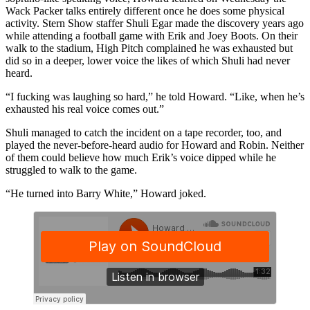
Wack Packer talks entirely different once he does some physical
activity. Stern Show staffer Shuli Egar made the discovery years ago
while attending a football game with Erik and Joey Boots. On their
walk to the stadium, High Pitch complained he was exhausted but
did so in a deeper, lower voice the likes of which Shuli had never
heard.
“I fucking was laughing so hard,” he told Howard. “Like, when he’s
exhausted his real voice comes out.”
Shuli managed to catch the incident on a tape recorder, too, and
played the never-before-heard audio for Howard and Robin. Neither
of them could believe how much Erik’s voice dipped while he
struggled to walk to the game.
“He turned into Barry White,” Howard joked.