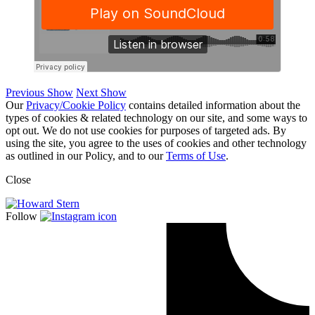
Previous Show
Next Show
Our
Privacy/Cookie Policy
contains detailed information about the
types of cookies & related technology on our site, and some ways to
opt out. We do not use cookies for purposes of targeted ads. By
using the site, you agree to the uses of cookies and other technology
as outlined in our Policy, and to our
Terms of Use
.
Close
Follow