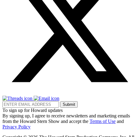
Submit
To sign up for Howard updates
By signing up, I agree to receive newsletters and marketing emails
from the Howard Stern Show and accept the
Terms of Use
and
Privacy Policy