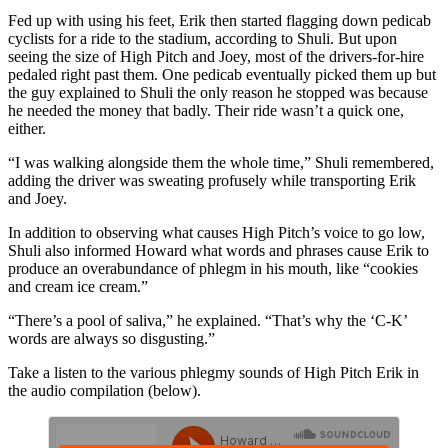
Fed up with using his feet, Erik then started flagging down pedicab
cyclists for a ride to the stadium, according to Shuli. But upon
seeing the size of High Pitch and Joey, most of the drivers-for-hire
pedaled right past them. One pedicab eventually picked them up but
the guy explained to Shuli the only reason he stopped was because
he needed the money that badly. Their ride wasn’t a quick one,
either.
“I was walking alongside them the whole time,” Shuli remembered,
adding the driver was sweating profusely while transporting Erik
and Joey.
In addition to observing what causes High Pitch’s voice to go low,
Shuli also informed Howard what words and phrases cause Erik to
produce an overabundance of phlegm in his mouth, like “cookies
and cream ice cream.”
“There’s a pool of saliva,” he explained. “That’s why the ‘C-K’
words are always so disgusting.”
Take a listen to the various phlegmy sounds of High Pitch Erik in
the audio compilation (below).