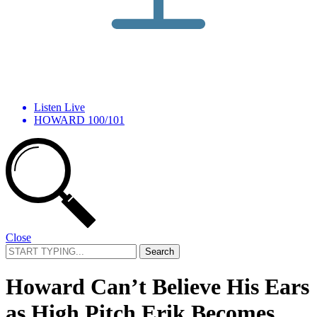
Listen Live
HOWARD 100/101
Close
Search
for:
Howard Can’t Believe His Ears
as High Pitch Erik Becomes