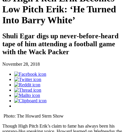
Low Pitch Erik: ‘He Turned
Into Barry White’
Shuli Egar digs up never-before-heard
tape of him attending a football game
with the Wack Packer
November 28, 2018
Photo: The Howard Stern Show
Though High Pitch Erik’s claim to fame has always been his
soprano-like speaking voice, Howard learned on Wednesday the