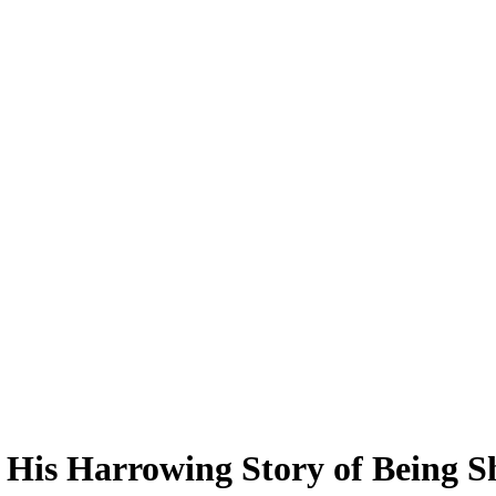
His Harrowing Story of Being Sh