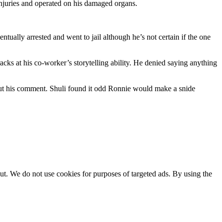
njuries and operated on his damaged organs.
tually arrested and went to jail although he’s not certain if the one
ks at his co-worker’s storytelling ability. He denied saying anything
bout his comment. Shuli found it odd Ronnie would make a snide
ut. We do not use cookies for purposes of targeted ads. By using the