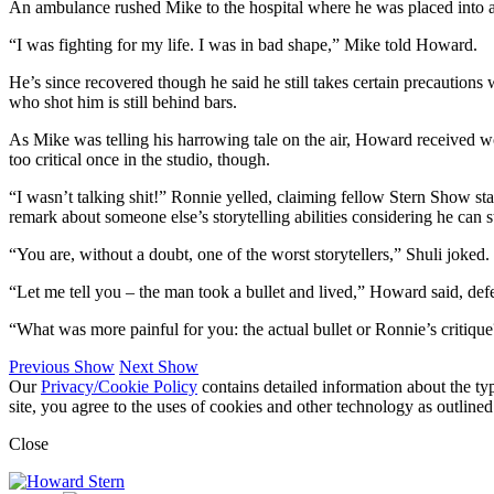
An ambulance rushed Mike to the hospital where he was placed into a
“I was fighting for my life. I was in bad shape,” Mike told Howard.
He’s since recovered though he said he still takes certain precautions 
who shot him is still behind bars.
As Mike was telling his harrowing tale on the air, Howard received w
too critical once in the studio, though.
“I wasn’t talking shit!” Ronnie yelled, claiming fellow Stern Show s
remark about someone else’s storytelling abilities considering he can st
“You are, without a doubt, one of the worst storytellers,” Shuli joked.
“Let me tell you – the man took a bullet and lived,” Howard said, def
“What was more painful for you: the actual bullet or Ronnie’s critiq
Previous Show
Next Show
Our
Privacy/Cookie Policy
contains detailed information about the ty
site, you agree to the uses of cookies and other technology as outlined
Close