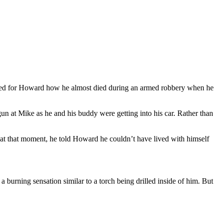
led for Howard how he almost died during an armed robbery when he
n at Mike as he and his buddy were getting into his car. Rather than
 at that moment, he told Howard he couldn’t have lived with himself
 burning sensation similar to a torch being drilled inside of him. But