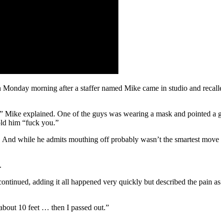
 Monday morning after a staffer named Mike came in studio and recal
” Mike explained. One of the guys was wearing a mask and pointed a gu
old him “fuck you.”
d. And while he admits mouthing off probably wasn’t the smartest move
.
tinued, adding it all happened very quickly but described the pain as a
 about 10 feet … then I passed out.”