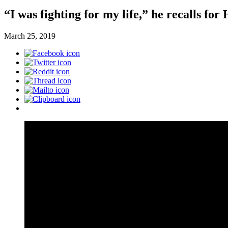
“I was fighting for my life,” he recalls fo
March 25, 2019