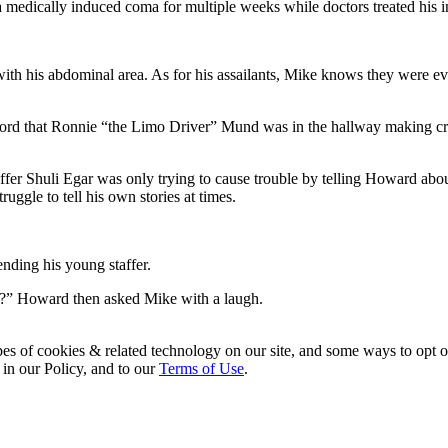
 medically induced coma for multiple weeks while doctors treated his i
with his abdominal area. As for his assailants, Mike knows they were even
ord that Ronnie “the Limo Driver” Mund was in the hallway making crac
taffer Shuli Egar was only trying to cause trouble by telling Howard a
ruggle to tell his own stories at times.
ending his young staffer.
ue?” Howard then asked Mike with a laugh.
pes of cookies & related technology on our site, and some ways to opt o
 in our Policy, and to our
Terms of Use
.