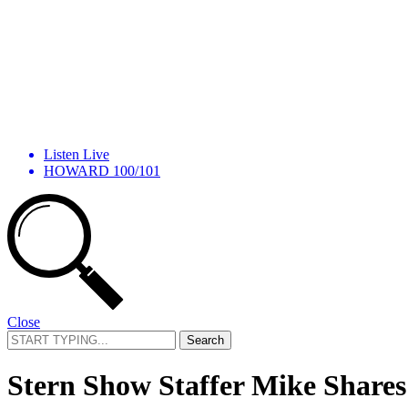
Listen Live
HOWARD 100/101
Close
Search
for:
Stern Show Staffer Mike Shares 