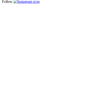
Follow