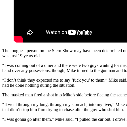
The toughest person on the Stern Show may have been determined on
was just 19 years old.
“I was coming out of a diner and there were two guys waiting for me,
hand over any possessions, though, Mike turned to the gunman and t
“I don’t think they expected me to say ‘fuck you’ to them,” Mike sai
had he done nothing during the situation.
The masked man fired a shot into Mike’s side before fleeing the scene
“It went through my lung, through my stomach, into my liver,” Mike con
that didn’t stop him from trying to chase after the guy who shot him.
“I was gonna go after them,” Mike said. “I pulled the car out, I drove