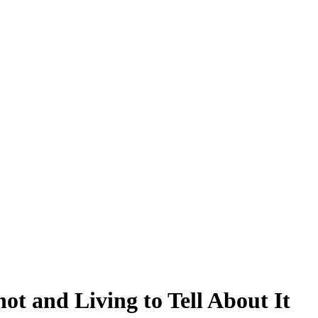
ot and Living to Tell About It