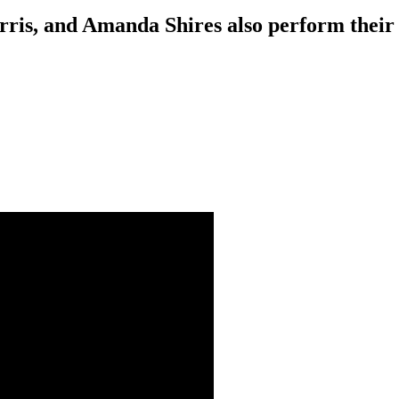
rris, and Amanda Shires also perform the