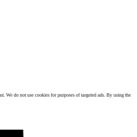
ut. We do not use cookies for purposes of targeted ads. By using the