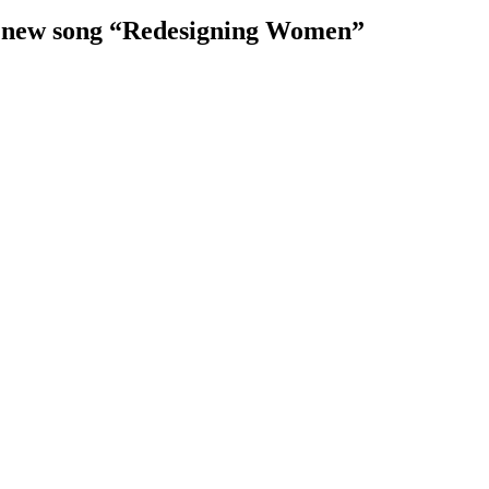
ir new song “Redesigning Women”