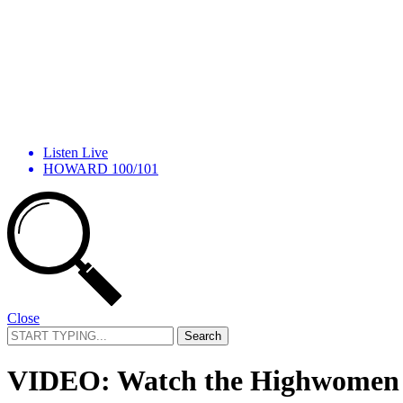
Listen Live
HOWARD 100/101
Close
Search
for:
VIDEO: Watch the Highwomen Co