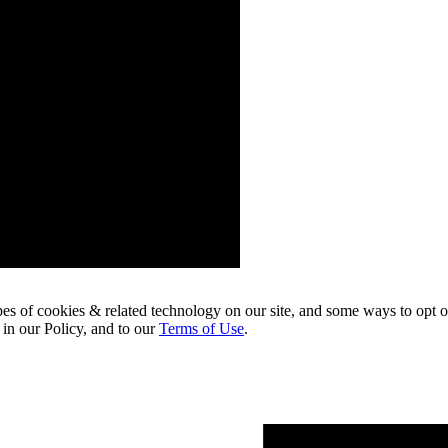
pes of cookies & related technology on our site, and some ways to opt o
 in our Policy, and to our
Terms of Use
.