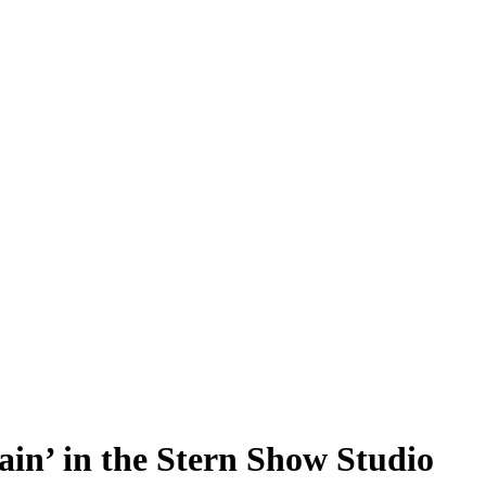
n’ in the Stern Show Studio