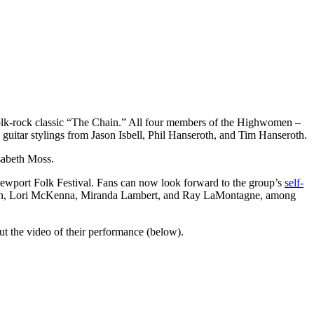
olk-rock classic “The Chain.” All four members of the Highwomen –
guitar stylings from Jason Isbell, Phil Hanseroth, and Tim Hanseroth.
sabeth Moss.
 Newport Folk Festival. Fans can now look forward to the group’s
self-
lawson, Lori McKenna, Miranda Lambert, and Ray LaMontagne, among
 the video of their performance (below).