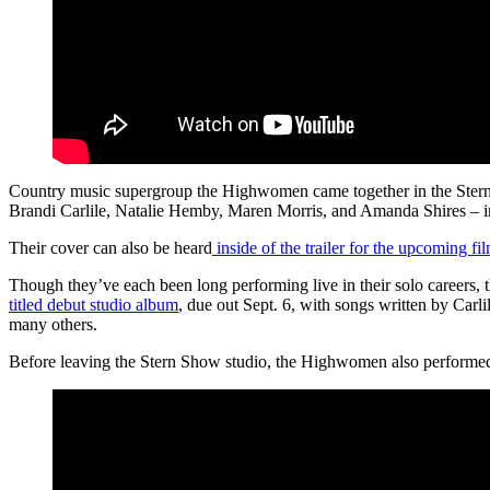
Country music supergroup the Highwomen came together in the Stern 
Brandi Carlile, Natalie Hemby, Maren Morris, and Amanda Shires – imp
Their cover can also be heard
inside of the trailer for the upcoming fi
Though they’ve each been long performing live in their solo careers,
titled debut studio album
, due out Sept. 6, with songs written by C
many others.
Before leaving the Stern Show studio, the Highwomen also performed