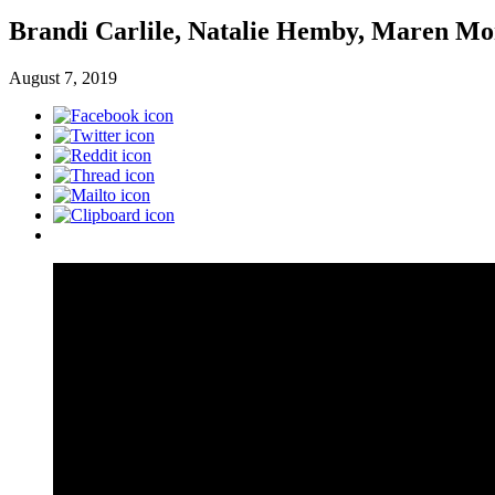
Brandi Carlile, Natalie Hemby, Maren Mo
August 7, 2019