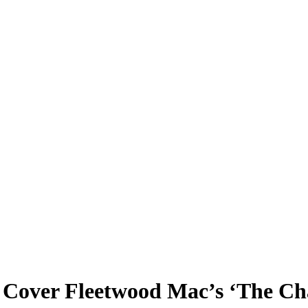
ver Fleetwood Mac’s ‘The Chai