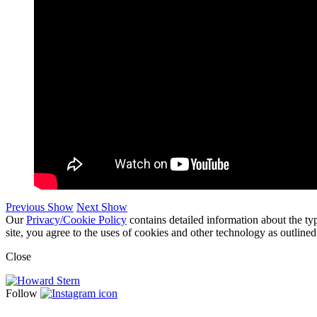
Previous Show
Next Show
Our
Privacy/Cookie Policy
contains detailed information about the ty
site, you agree to the uses of cookies and other technology as outlined
Close
Follow