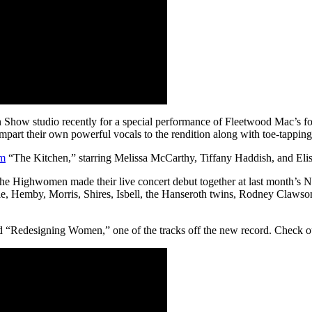
Show studio recently for a special performance of Fleetwood Mac’s f
art their own powerful vocals to the rendition along with toe-tapping 
lm
“The Kitchen,” starring Melissa McCarthy, Tiffany Haddish, and Eli
 the Highwomen made their live concert debut together at last month’s
arlile, Hemby, Morris, Shires, Isbell, the Hanseroth twins, Rodney C
 “Redesigning Women,” one of the tracks off the new record. Check out