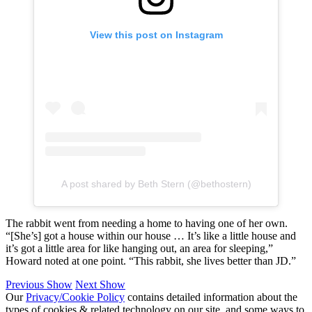
View this post on Instagram
A post shared by Beth Stern (@bethostern)
The rabbit went from needing a home to having one of her own.
“[She’s] got a house within our house … It’s like a little house and
it’s got a little area for like hanging out, an area for sleeping,”
Howard noted at one point. “This rabbit, she lives better than JD.”
Previous Show
Next Show
Our
Privacy/Cookie Policy
contains detailed information about the
types of cookies & related technology on our site, and some ways to