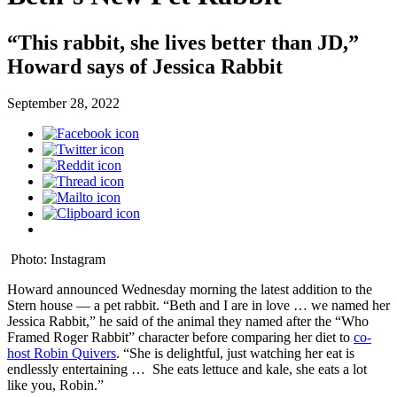
“This rabbit, she lives better than JD,”
Howard says of Jessica Rabbit
September 28, 2022
Photo: Instagram
Howard announced Wednesday morning the latest addition to the
Stern house — a pet rabbit. “Beth and I are in love … we named her
Jessica Rabbit,” he said of the animal they named after the “Who
Framed Roger Rabbit” character before comparing her diet to
co-
host Robin Quivers
. “She is delightful, just watching her eat is
endlessly entertaining … She eats lettuce and kale, she eats a lot
like you, Robin.”