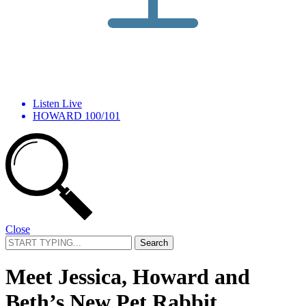
Listen Live
HOWARD 100/101
Close
Search
for:
Meet Jessica, Howard and
Beth’s New Pet Rabbit