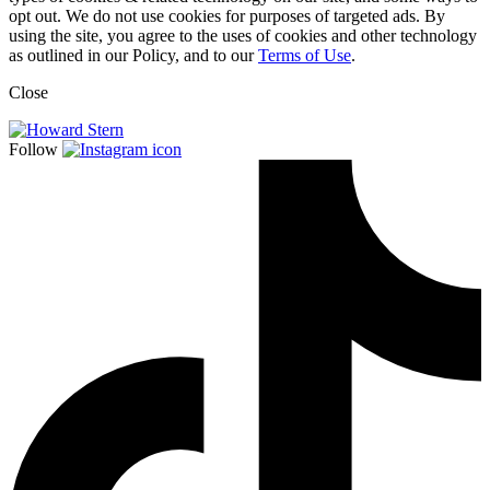
opt out. We do not use cookies for purposes of targeted ads. By
using the site, you agree to the uses of cookies and other technology
as outlined in our Policy, and to our
Terms of Use
.
Close
Follow