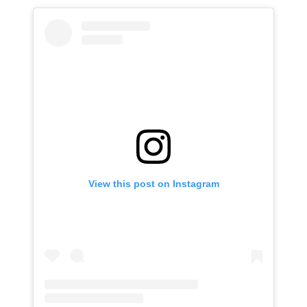
View this post on Instagram