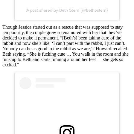
A post shared by Beth Stern (@bethostern)
Though Jessica started out as a rescue that was supposed to stay
temporarily, the couple grew so enamored with her that they’ve
decided to make it permanent. “[Beth’s] been taking care of the
rabbit and now she’s like, ‘I can’t part with the rabbit, I just can’t.
Nobody can be as good to the rabbit as we are,’” Howard recalled
Beth saying. “She is fucking cute … You walk in the room and she
runs up to Beth and starts running around her feet — she gets so
excited.”