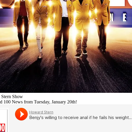
 Stern Show
rd 100 News from Tuesday, January 20th!