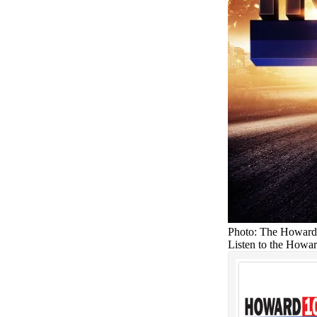
Photo: The Howard
Listen to the Howa