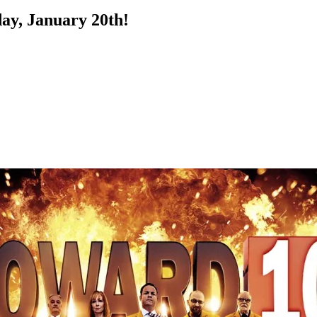
ay, January 20th!