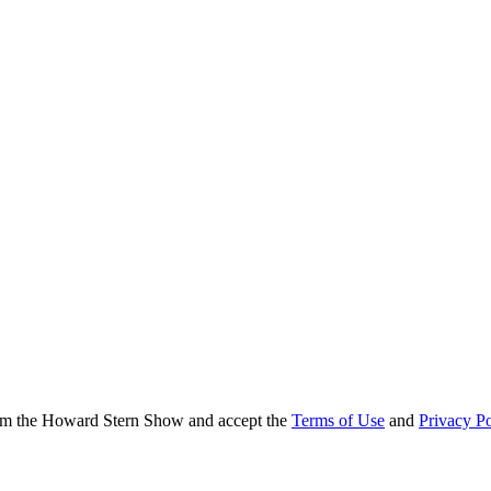
from the Howard Stern Show and accept the
Terms of Use
and
Privacy Po