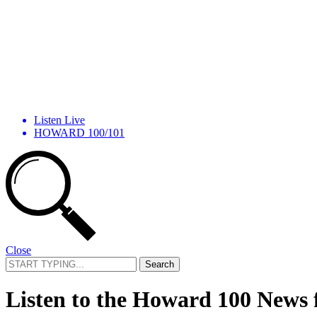
Listen Live
HOWARD 100/101
Close
Search
for:
Listen to the Howard 100 News 