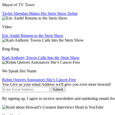
Mayor of TV Town
Taylor Sheridan Makes His Stern Show Debut
Video
Eric André Returns to the Stern Show
Ring Ring
Karl-Anthony Towns Calls Into the Stern Show
We Speak Her Name
Robin Quivers Announces She’s Cancer-Free
You Give us your email Address we'll give you even more howard!
Submit
By signing up, I agree to receive newsletters and marketing emails 