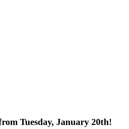
from Tuesday, January 20th!