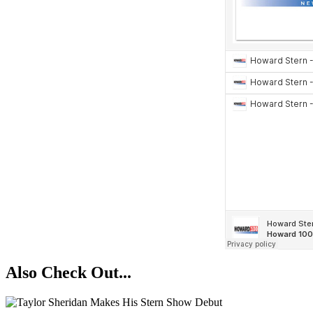
Also Check Out...