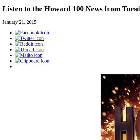
Listen to the Howard 100 News from Tuesd
January 21, 2015