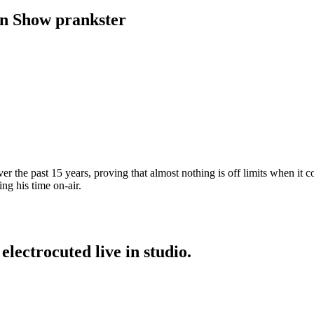
rn Show prankster
r the past 15 years, proving that almost nothing is off limits when it co
ng his time on-air.
electrocuted live in studio.