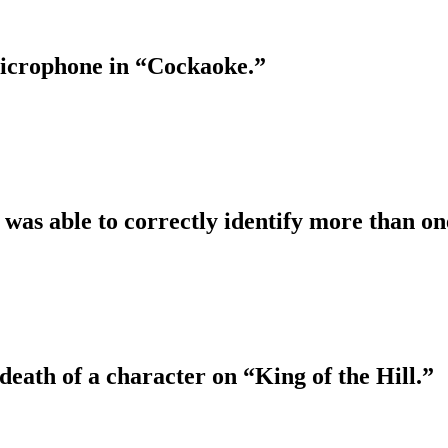
 microphone in “Cockaoke.”
 was able to correctly identify more than one
death of a character on “King of the Hill.”