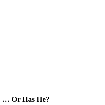
ll … Or Has He?