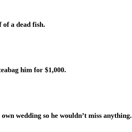
 of a dead fish.
teabag him for $1,000.
s own wedding so he wouldn’t miss anything.