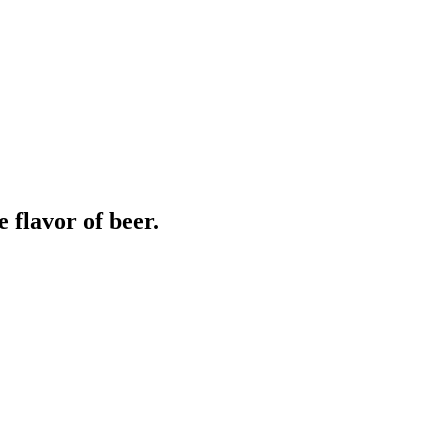
 flavor of beer.