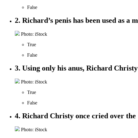
False
2. Richard’s penis has been used as a
Photo: iStock
True
False
3. Using only his anus, Richard Christy
Photo: iStock
True
False
4. Richard Christy once cried over the 
Photo: iStock