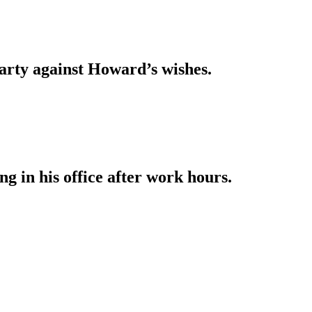
arty against Howard’s wishes.
g in his office after work hours.