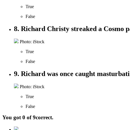
True
False
8. Richard Christy streaked a Cosmo p
Photo: iStock
True
False
9. Richard was once caught masturbatin
Photo: iStock
True
False
You got
0
of
9
correct.