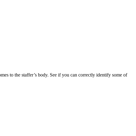
mes to the staffer’s body. See if you can correctly identify some of