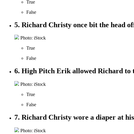
True
False
5. Richard Christy once bit the head off
Photo: iStock
True
False
6. High Pitch Erik allowed Richard to 
Photo: iStock
True
False
7. Richard Christy wore a diaper at hi
Photo: iStock