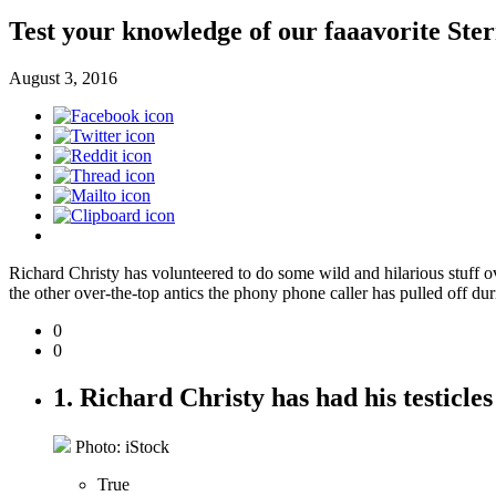
Test your knowledge of our faaavorite Ste
August 3, 2016
Richard Christy has volunteered to do some wild and hilarious stuff ove
the other over-the-top antics the phony phone caller has pulled off duri
0
0
1. Richard Christy has had his testicles 
Photo: iStock
True