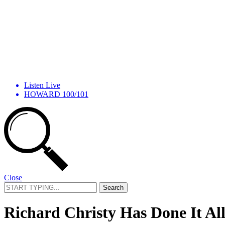
Listen Live
HOWARD 100/101
Close
Search
for:
Richard Christy Has Done It A