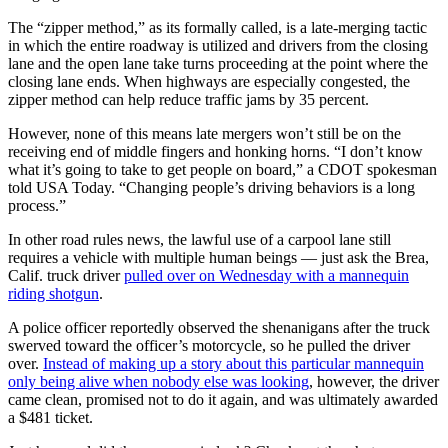
The “zipper method,” as its formally called, is a late-merging tactic
in which the entire roadway is utilized and drivers from the closing
lane and the open lane take turns proceeding at the point where the
closing lane ends. When highways are especially congested, the
zipper method can help reduce traffic jams by 35 percent.
However, none of this means late mergers won’t still be on the
receiving end of middle fingers and honking horns. “I don’t know
what it’s going to take to get people on board,” a CDOT spokesman
told USA Today. “Changing people’s driving behaviors is a long
process.”
In other road rules news, the lawful use of a carpool lane still
requires a vehicle with multiple human beings — just ask the Brea,
Calif. truck driver
pulled over on Wednesday with a mannequin
riding shotgun
.
A police officer reportedly observed the shenanigans after the truck
swerved toward the officer’s motorcycle, so he pulled the driver
over.
Instead of making up a story about this particular mannequin
only being alive when nobody else was looking
, however, the driver
came clean, promised not to do it again, and was ultimately awarded
a $481 ticket.