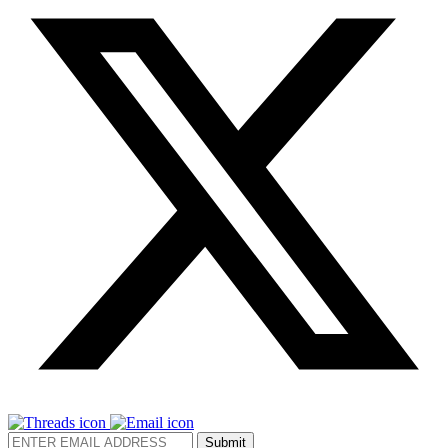
Submit