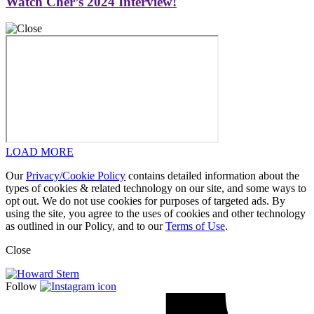
Watch Cher’s 2024 Interview!
LOAD MORE
Our
Privacy/Cookie Policy
contains detailed information about the
types of cookies & related technology on our site, and some ways to
opt out. We do not use cookies for purposes of targeted ads. By
using the site, you agree to the uses of cookies and other technology
as outlined in our Policy, and to our
Terms of Use
.
Close
Follow