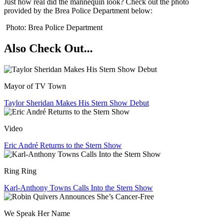
Just how real did the mannequin look? Check out the photo
provided by the Brea Police Department below:
Photo: Brea Police Department
Also Check Out...
Mayor of TV Town
Taylor Sheridan Makes His Stern Show Debut
Video
Eric André Returns to the Stern Show
Ring Ring
Karl-Anthony Towns Calls Into the Stern Show
We Speak Her Name