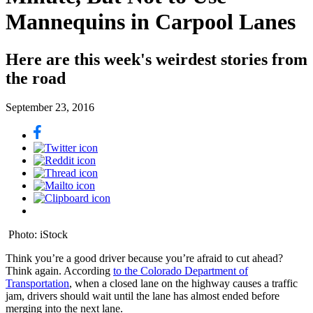
Mannequins in Carpool Lanes
Here are this week's weirdest stories from
the road
September 23, 2016
Photo: iStock
Think you’re a good driver because you’re afraid to cut ahead?
Think again. According
to the Colorado Department of
Transportation
, when a closed lane on the highway causes a traffic
jam, drivers should wait until the lane has almost ended before
merging into the next lane.