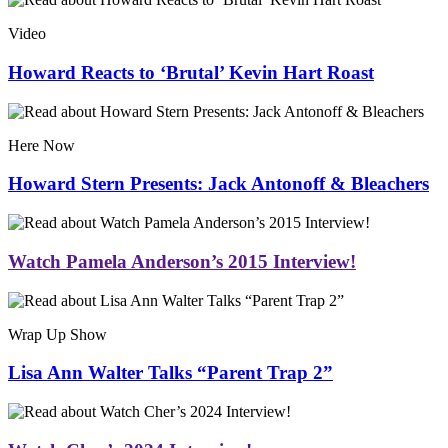
Video
Howard Reacts to ‘Brutal’ Kevin Hart Roast
Here Now
Howard Stern Presents: Jack Antonoff & Bleachers
Watch Pamela Anderson’s 2015 Interview!
Wrap Up Show
Lisa Ann Walter Talks “Parent Trap 2”