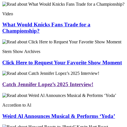
Video
What Would Knicks Fans Trade for a
Championship?
Stern Show Archives
Click Here to Request Your Favorite Show Moment
Catch Jennifer Lopez’s 2025 Interview!
Accordion to Al
Weird Al Announces Musical & Performs ‘Yoda’