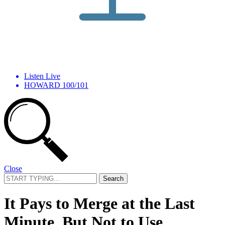
Listen Live
HOWARD 100/101
Close
Search
for:
It Pays to Merge at the Last
Minute, But Not to Use