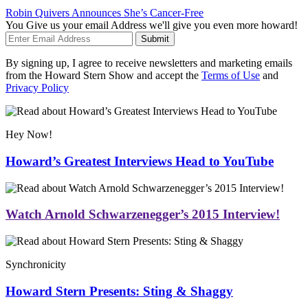
Robin Quivers Announces She’s Cancer-Free
You Give us your email Address we'll give you even more howard!
Submit
By signing up, I agree to receive newsletters and marketing emails
from the Howard Stern Show and accept the
Terms of Use
and
Privacy Policy
Hey Now!
Howard’s Greatest Interviews Head to YouTube
Watch Arnold Schwarzenegger’s 2015 Interview!
Synchronicity
Howard Stern Presents: Sting & Shaggy