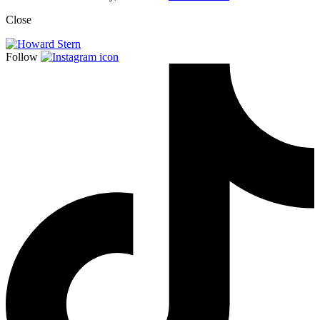
Close
Follow