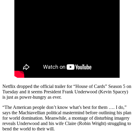
Netflix dropped the official trailer for “House of Cards” Season 5 on
Tuesday and it seems President Frank Underwood (Kevin Spacey)
is just as power-hungry as ever.
“The American people don’t know what’s best for them …. I do,”
says the Machiavellian political mastermind before outlining his plan
for world domination. Meanwhile, a montage of disturbing imagery
reveals Underwood and his wife Claire (Robin Wright) struggling to
bend the world to their will.