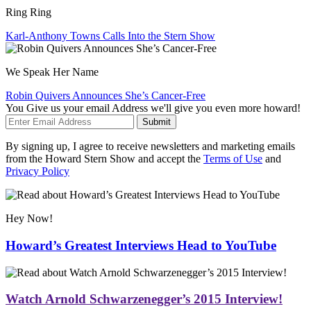
Ring Ring
Karl-Anthony Towns Calls Into the Stern Show
We Speak Her Name
Robin Quivers Announces She’s Cancer-Free
You Give us your email Address we'll give you even more howard!
Submit
By signing up, I agree to receive newsletters and marketing emails
from the Howard Stern Show and accept the
Terms of Use
and
Privacy Policy
Hey Now!
Howard’s Greatest Interviews Head to YouTube
Watch Arnold Schwarzenegger’s 2015 Interview!