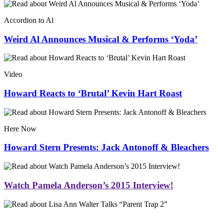
Accordion to Al
Weird Al Announces Musical & Performs ‘Yoda’
Video
Howard Reacts to ‘Brutal’ Kevin Hart Roast
Here Now
Howard Stern Presents: Jack Antonoff & Bleachers
Watch Pamela Anderson’s 2015 Interview!