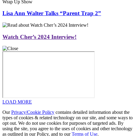
Wrap Up Show
Lisa Ann Walter Talks “Parent Trap 2”
Watch Cher’s 2024 Interview!
LOAD MORE
Our
Privacy/Cookie Policy
contains detailed information about the
types of cookies & related technology on our site, and some ways to
opt out. We do not use cookies for purposes of targeted ads. By
using the site, you agree to the uses of cookies and other technology
as outlined in our Policy, and to our
Terms of Use
.