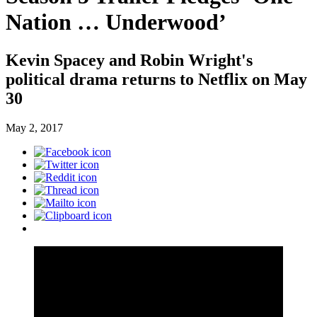
Nation … Underwood’
Kevin Spacey and Robin Wright's
political drama returns to Netflix on May
30
May 2, 2017