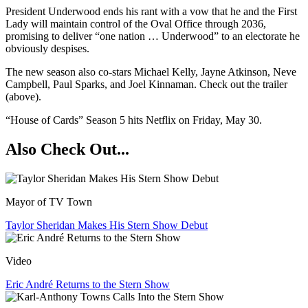
President Underwood ends his rant with a vow that he and the First
Lady will maintain control of the Oval Office through 2036,
promising to deliver “one nation … Underwood” to an electorate he
obviously despises.
The new season also co-stars Michael Kelly​, ​Jayne Atkinson​, ​Neve
Campbell​, ​​Paul Sparks,​ and Joel Kinnaman​. Check out the trailer
(above).
“House of Cards” Season 5 hits Netflix on Friday, May 30.
Also Check Out...
Mayor of TV Town
Taylor Sheridan Makes His Stern Show Debut
Video
Eric André Returns to the Stern Show