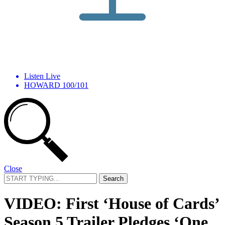
Listen Live
HOWARD 100/101
Close
Search
for:
VIDEO: First ‘House of Cards’
Season 5 Trailer Pledges ‘One