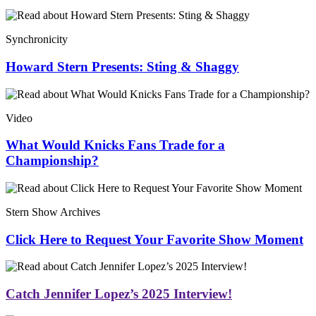
Synchronicity
Howard Stern Presents: Sting & Shaggy
Video
What Would Knicks Fans Trade for a
Championship?
Stern Show Archives
Click Here to Request Your Favorite Show Moment
Catch Jennifer Lopez’s 2025 Interview!