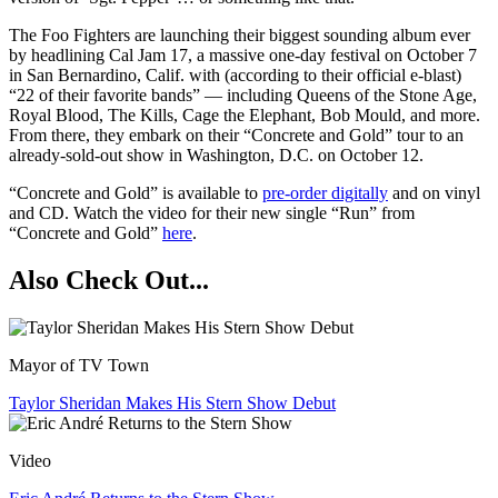
The Foo Fighters are launching their biggest sounding album ever
by headlining Cal Jam 17, a massive one-day festival on October 7
in San Bernardino, Calif. with (according to their official e-blast)
“22 of their favorite bands” — including Queens of the Stone Age,
Royal Blood, The Kills, Cage the Elephant, Bob Mould, and more.
From there, they embark on their “Concrete and Gold” tour to an
already-sold-out show in Washington, D.C. on October 12.
“Concrete and Gold” is available to
pre-order digitally
and on vinyl
and CD. Watch the video for their new single “Run” from
“Concrete and Gold”
here
.
Also Check Out...
Mayor of TV Town
Taylor Sheridan Makes His Stern Show Debut
Video