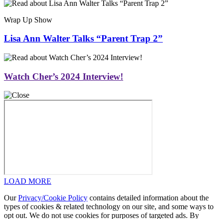
Wrap Up Show
Lisa Ann Walter Talks “Parent Trap 2”
Watch Cher’s 2024 Interview!
LOAD MORE
Our
Privacy/Cookie Policy
contains detailed information about the
types of cookies & related technology on our site, and some ways to
opt out. We do not use cookies for purposes of targeted ads. By