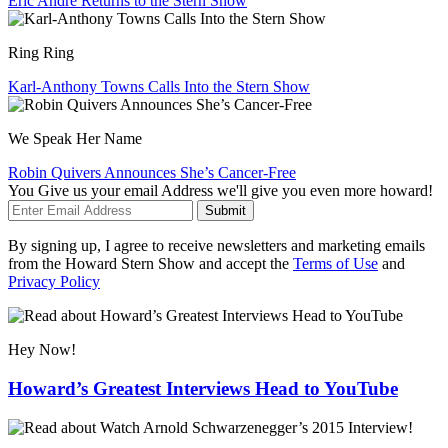
Eric André Returns to the Stern Show
Ring Ring
Karl-Anthony Towns Calls Into the Stern Show
We Speak Her Name
Robin Quivers Announces She’s Cancer-Free
You Give us your email Address we'll give you even more howard!
Submit
By signing up, I agree to receive newsletters and marketing emails
from the Howard Stern Show and accept the
Terms of Use
and
Privacy Policy
Hey Now!
Howard’s Greatest Interviews Head to YouTube