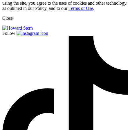
using the site, you agree to the uses of cookies and other technology
as outlined in our Policy, and to our
Terms of Use
.
Close
Follow