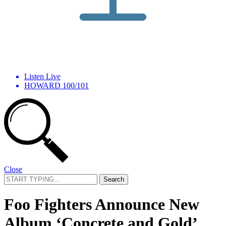
Listen Live
HOWARD 100/101
Close
Search
for:
Foo Fighters Announce New
Album ‘Concrete and Gold’