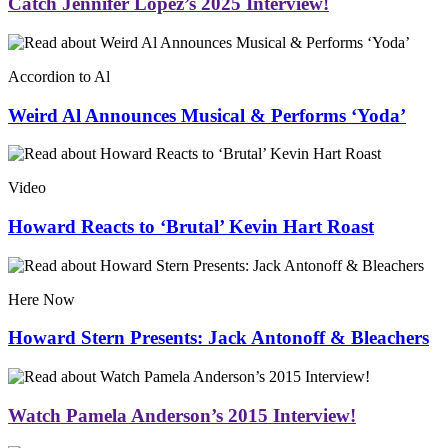
Catch Jennifer Lopez’s 2025 Interview!
Accordion to Al
Weird Al Announces Musical & Performs ‘Yoda’
Video
Howard Reacts to ‘Brutal’ Kevin Hart Roast
Here Now
Howard Stern Presents: Jack Antonoff & Bleachers
Watch Pamela Anderson’s 2015 Interview!