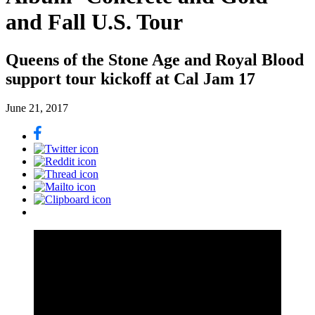
and Fall U.S. Tour
Queens of the Stone Age and Royal Blood
support tour kickoff at Cal Jam 17
June 21, 2017