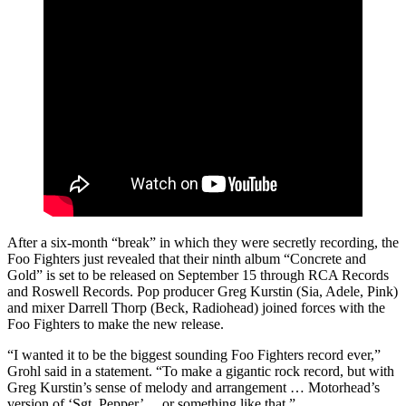
After a six-month “break” in which they were secretly recording, the
Foo Fighters just revealed that their ninth album “Concrete and
Gold” is set to be released on September 15 through RCA Records
and Roswell Records. Pop producer Greg Kurstin (Sia, Adele, Pink)
and mixer Darrell Thorp (Beck, Radiohead) joined forces with the
Foo Fighters to make the new release.
“I wanted it to be the biggest sounding Foo Fighters record ever,”
Grohl said in a statement. “To make a gigantic rock record, but with
Greg Kurstin’s sense of melody and arrangement … Motorhead’s
version of ‘Sgt. Pepper’… or something like that.”