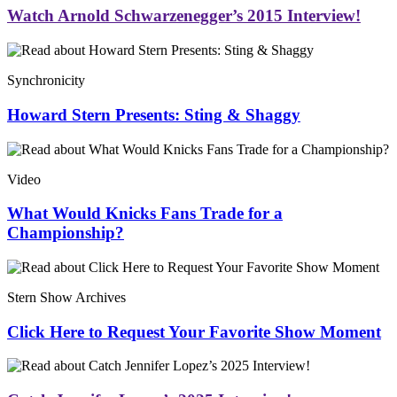
Watch Arnold Schwarzenegger’s 2015 Interview!
Synchronicity
Howard Stern Presents: Sting & Shaggy
Video
What Would Knicks Fans Trade for a
Championship?
Stern Show Archives
Click Here to Request Your Favorite Show Moment