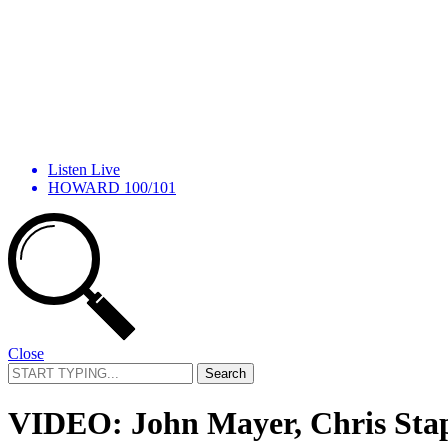
Listen Live
HOWARD 100/101
Close
Search
for:
VIDEO: John Mayer, Chris Stap