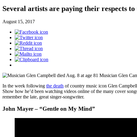
Several artists are paying their respects to
August 15, 2017
Musician Glen Camp
In the week following
the death
of country music icon Glen Campbell,
Show how he’d been watching videos online of the many cover song
remember the late, great singer-songwriter.
John Mayer – “Gentle on My Mind”