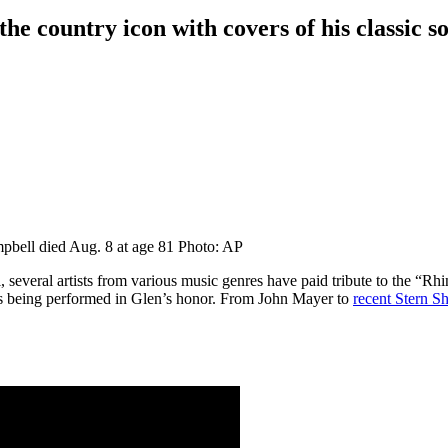
 the country icon with covers of his classic s
bell died Aug. 8 at age 81
Photo: AP
 several artists from various music genres have paid tribute to the “
s being performed in Glen’s honor. From John Mayer to
recent Stern S