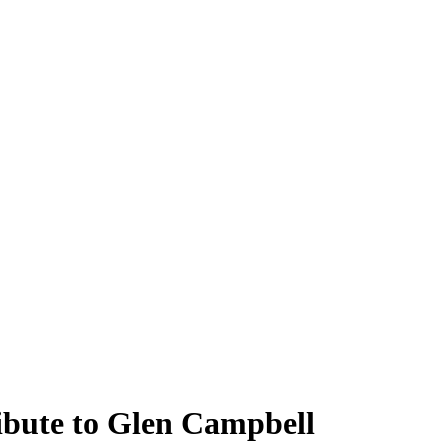
ibute to Glen Campbell