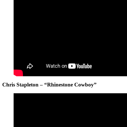
Chris Stapleton – “Rhinestone Cowboy”