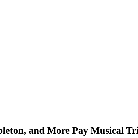
leton, and More Pay Musical Tr