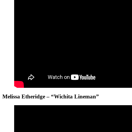
Melissa Etheridge – “Wichita Lineman”