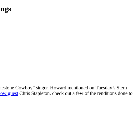
ongs
Rhinestone Cowboy” singer. Howard mentioned on Tuesday’s Stern
how guest
Chris Stapleton, check out a few of the renditions done to