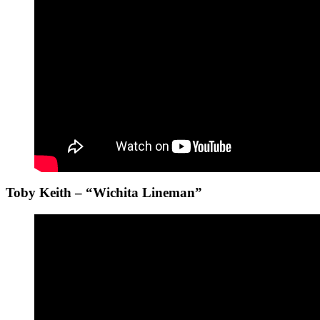
Toby Keith – “Wichita Lineman”