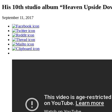
His 10th studio album “Heaven Upside Dow
September 11, 2017