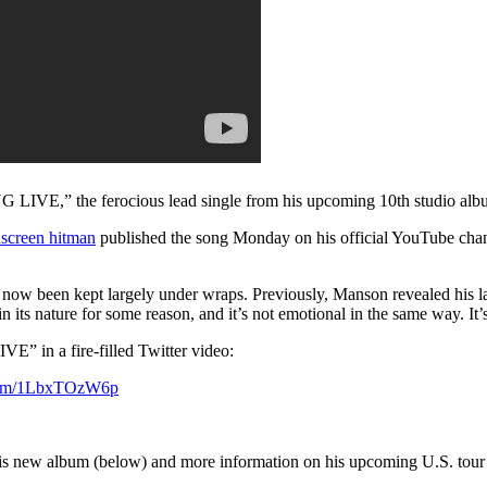
,” the ferocious lead single from his upcoming 10th studio al
nscreen hitman
published the song Monday on his official YouTube cha
l now been kept largely under wraps. Previously, Manson revealed his lat
n its nature for some reason, and it’s not emotional in the same way. It’
n a fire-filled Twitter video:
.com/1LbxTOzW6p
 his new album (below) and more information on his upcoming U.S. tou