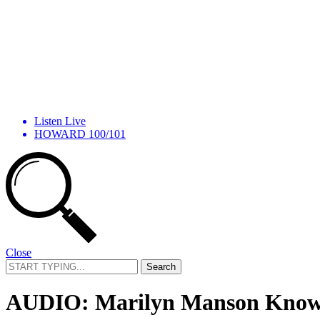
Listen Live
HOWARD 100/101
Close
Search
for:
AUDIO: Marilyn Manson Knows 