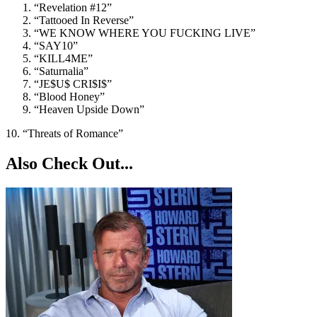
“Revelation #12”
“Tattooed In Reverse”
“WE KNOW WHERE YOU FUCKING LIVE”
“SAY10”
“KILL4ME”
“Saturnalia”
“JE$U$ CRI$I$”
“Blood Honey”
“Heaven Upside Down”
10. “Threats of Romance”
Also Check Out...