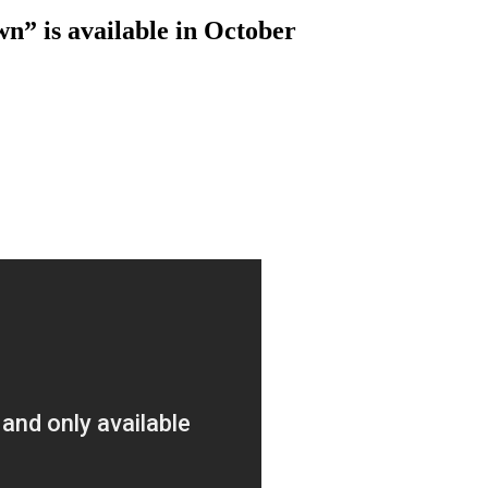
n” is available in October