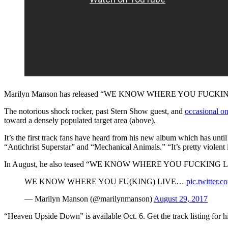
Marilyn Manson has released “WE KNOW WHERE YOU FUCKING LIVE
The notorious shock rocker, past Stern Show guest, and
occasional o
toward a densely populated target area (above).
It’s the first track fans have heard from his new album which has unti
“Antichrist Superstar” and “Mechanical Animals.” “It’s pretty violent i
In August, he also teased “WE KNOW WHERE YOU FUCKING LIVE” i
WE KNOW WHERE YOU FU(KING) LIVE…
pic.twitter
— Marilyn Manson (@marilynmanson)
August 29, 2017
“Heaven Upside Down” is available Oct. 6. Get the track listing for