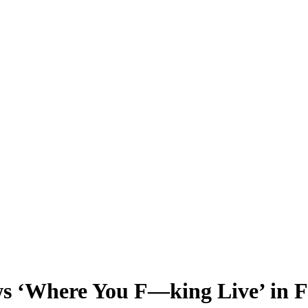
‘Where You F—king Live’ in Fi