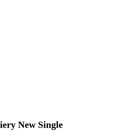
ery New Single