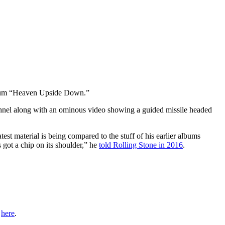
bum “Heaven Upside Down.”
nnel along with an ominous video showing a guided missile headed
est material is being compared to the stuff of his earlier albums
s got a chip on its shoulder,” he
told Rolling Stone in 2016
.
r
here
.