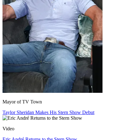
Mayor of TV Town
Taylor Sheridan Makes His Stern Show Debut
Video
Eric André Returns to the Stern Show