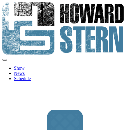
Skip
to
content
Howard Stern
Official site features news, show personalities, hot topics and image
archive from The Howard Stern Show.
Show
News
Schedule