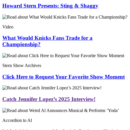
Howard Stern Presents: Sting & Shaggy
Video
What Would Knicks Fans Trade for a
Championship?
Stern Show Archives
Click Here to Request Your Favorite Show Moment
Catch Jennifer Lopez’s 2025 Interview!
Accordion to Al