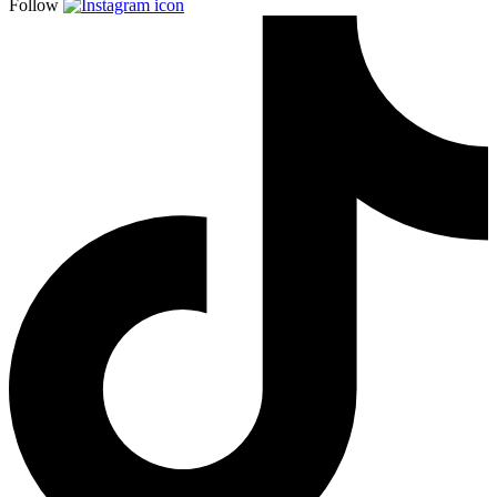
Follow