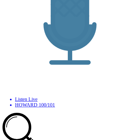
Listen Live
HOWARD 100/101