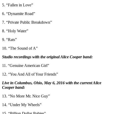
5. “Fallen in Love”
6. “Dynamite Road”
7. “Private Public Breakdown”
8. “Holy Water”
9. “Rats”
10. “The Sound of A”
Studio recordings with the original Alice Cooper band:
11. “Genuine American Girl”
12. “You And All of Your Friends”
Live in Columbus, Ohio, May 6, 2016 with the current Alice
Cooper band:
13. “No More Mr. Nice Guy”
14. “Under My Wheels”
15. “Billion Dollar Babies”