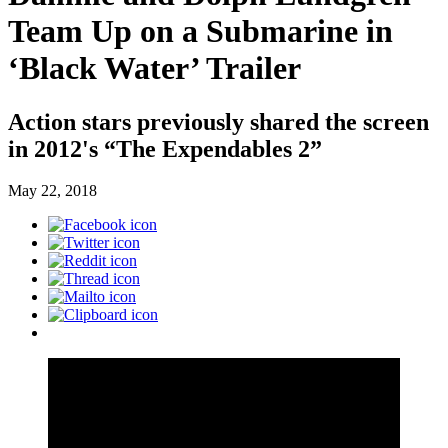
Team Up on a Submarine in
‘Black Water’ Trailer
Action stars previously shared the screen
in 2012's “The Expendables 2”
May 22, 2018