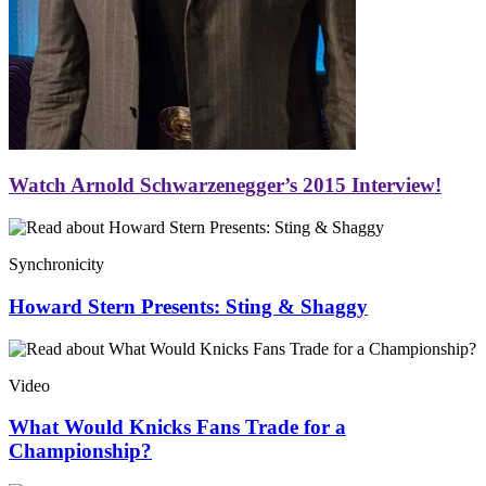
Watch Arnold Schwarzenegger’s 2015 Interview!
Synchronicity
Howard Stern Presents: Sting & Shaggy
Video
What Would Knicks Fans Trade for a
Championship?