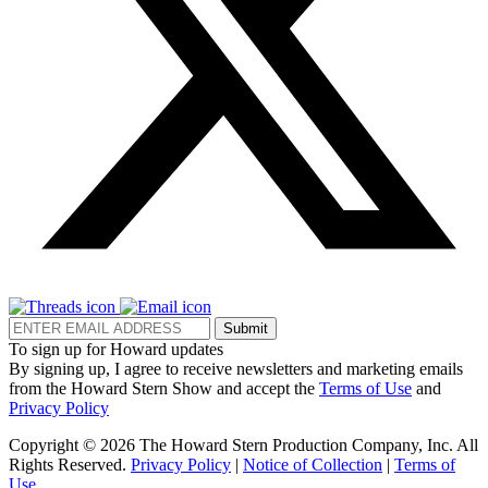
Submit
To sign up for Howard updates
By signing up, I agree to receive newsletters and marketing emails
from the Howard Stern Show and accept the
Terms of Use
and
Privacy Policy
Copyright © 2026 The Howard Stern Production Company, Inc. All
Rights Reserved.
Privacy Policy
|
Notice of Collection
|
Terms of
Use