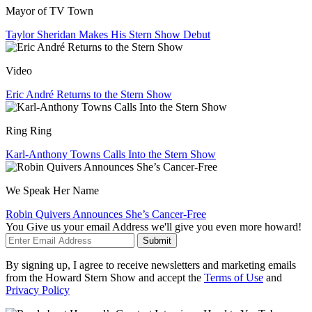
Mayor of TV Town
Taylor Sheridan Makes His Stern Show Debut
Video
Eric André Returns to the Stern Show
Ring Ring
Karl-Anthony Towns Calls Into the Stern Show
We Speak Her Name
Robin Quivers Announces She’s Cancer-Free
You Give us your email Address we'll give you even more howard!
Submit
By signing up, I agree to receive newsletters and marketing emails
from the Howard Stern Show and accept the
Terms of Use
and
Privacy Policy