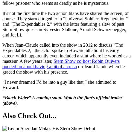
fellow prisoner who seems as deadly as he is mysterious.
It’s not the first time the two action titans have shared the screen, of
course. They starred together in “Universal Soldier: Regeneration”
and “The Expendables 2,” with the latter featuring a slew of past
Stern Show guests in Sylvester Stallone, Arnold Schwarzenegger,
and Jet Li.
When Jean-Claude called into the show in 2012 to discuss “The
Expendables 2,” the actor spoke to Howard all about his early
career, which apparently even included a stint where he worked as a
masseur. A few years later,
Stern Show co-host Robin Quivers
opened up about having a bit of a crush
on Jean-Claude when he
graced the show with his presence.
“I never dreamed I’d be into a guy like that,” she admitted to
Howard.
“Black Water” is coming soon. Watch the film’s official trailer
(above).
Also Check Out...