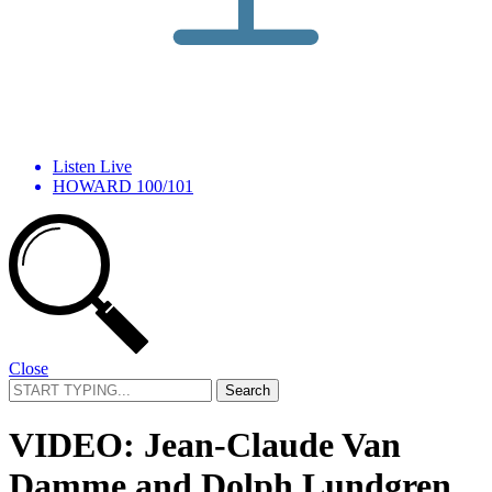
Listen Live
HOWARD 100/101
Close
Search
for:
VIDEO: Jean-Claude Van
Damme and Dolph Lundgren