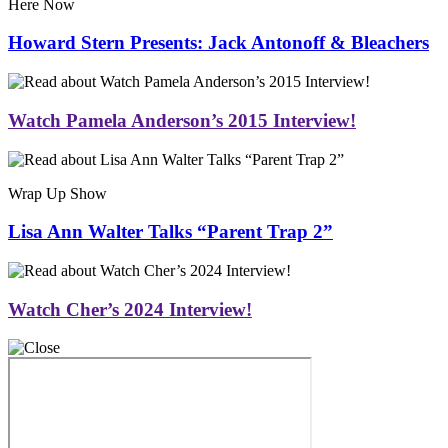
Here Now
Howard Stern Presents: Jack Antonoff & Bleachers
Watch Pamela Anderson’s 2015 Interview!
Wrap Up Show
Lisa Ann Walter Talks “Parent Trap 2”
Watch Cher’s 2024 Interview!