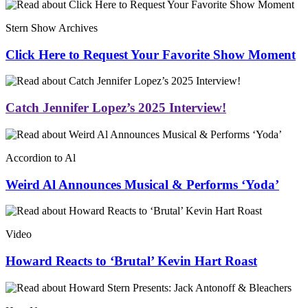
Stern Show Archives
Click Here to Request Your Favorite Show Moment
Catch Jennifer Lopez’s 2025 Interview!
Accordion to Al
Weird Al Announces Musical & Performs ‘Yoda’
Video
Howard Reacts to ‘Brutal’ Kevin Hart Roast