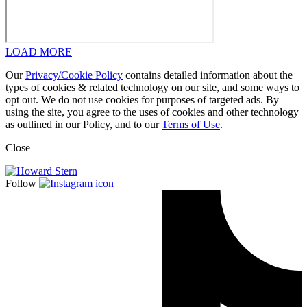
LOAD MORE
Our
Privacy/Cookie Policy
contains detailed information about the
types of cookies & related technology on our site, and some ways to
opt out. We do not use cookies for purposes of targeted ads. By
using the site, you agree to the uses of cookies and other technology
as outlined in our Policy, and to our
Terms of Use
.
Close
Follow