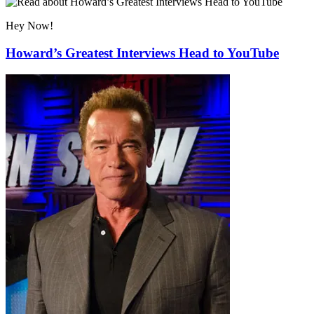
Hey Now!
Howard’s Greatest Interviews Head to YouTube