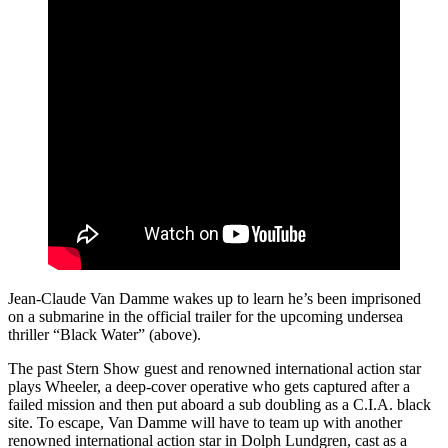
Jean-Claude Van Damme wakes up to learn he’s been imprisoned
on a submarine in the official trailer for the upcoming undersea
thriller “Black Water” (above).
The past Stern Show guest and renowned international action star
plays Wheeler, a deep-cover operative who gets captured after a
failed mission and then put aboard a sub doubling as a C.I.A. black
site. To escape, Van Damme will have to team up with another
renowned international action star in Dolph Lundgren, cast as a