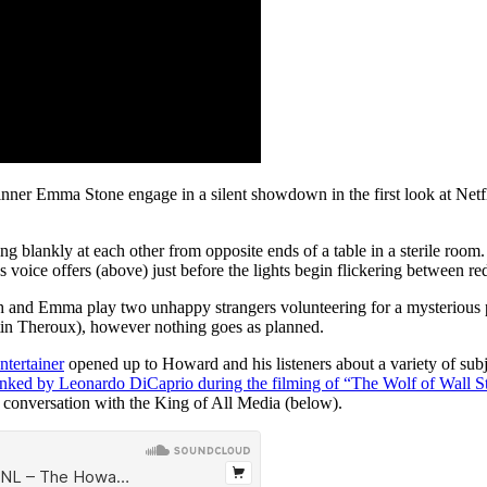
nner Emma Stone engage in a silent showdown in the first look at Netf
ring blankly at each other from opposite ends of a table in a sterile roo
’s voice offers (above) just before the lights begin flickering between r
nah and Emma play two unhappy strangers volunteering for a mysterious p
stin Theroux), however nothing goes as planned.
ntertainer
opened up to Howard and his listeners about a variety of sub
anked by Leonardo DiCaprio during the filming of “The Wolf of Wall St
 conversation with the King of All Media (below).