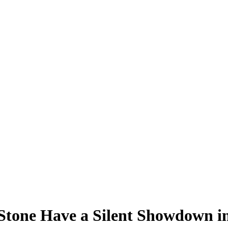
one Have a Silent Showdown in T