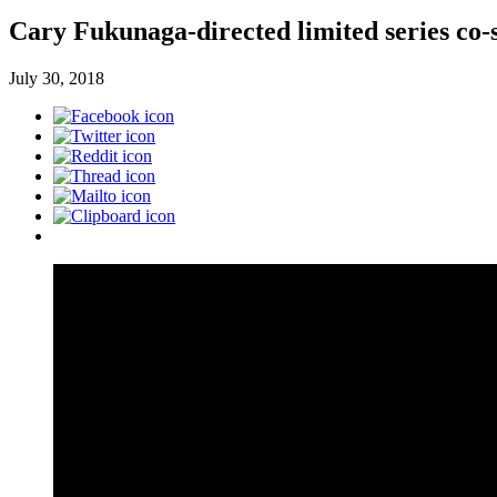
Cary Fukunaga-directed limited series co-s
July 30, 2018