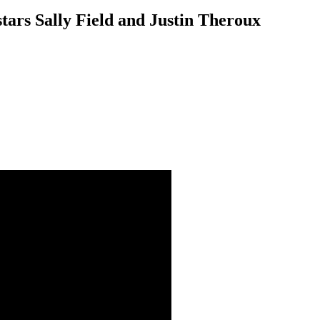
tars Sally Field and Justin Theroux