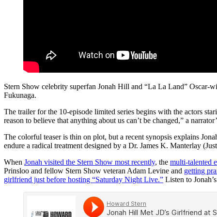
Stern Show celebrity superfan Jonah Hill and “La La Land” Oscar-wi
Fukunaga.
The trailer for the 10-episode limited series begins with the actors sta
reason to believe that anything about us can’t be changed,” a narrator
The colorful teaser is thin on plot, but a recent synopsis explains Jo
endure a radical treatment designed by a Dr. James K. Manterlay (Ju
When
Jonah visited the Stern Show most recently
, the
multi-talented e
Prinsloo and fellow Stern Show veteran Adam Levine and
getting pr
girlfriend just before hosting “Saturday Night Live.”
Listen to Jonah’s