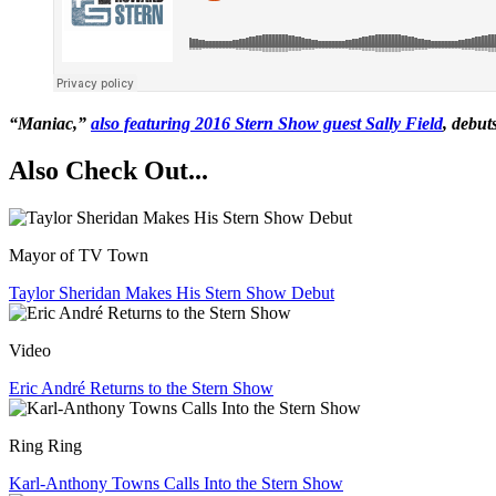
“Maniac,”
also featuring 2016 Stern Show guest Sally Field
, debut
Also Check Out...
Mayor of TV Town
Taylor Sheridan Makes His Stern Show Debut
Video
Eric André Returns to the Stern Show
Ring Ring
Karl-Anthony Towns Calls Into the Stern Show