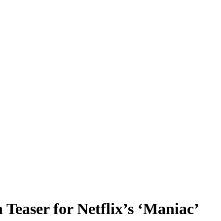
easer for Netflix’s ‘Maniac’