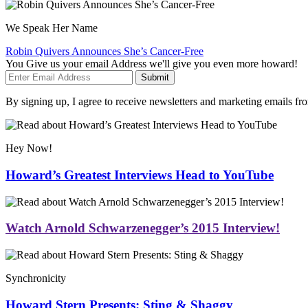
We Speak Her Name
Robin Quivers Announces She’s Cancer-Free
You Give us your email Address we'll give you even more howard!
Submit
By signing up, I agree to receive newsletters and marketing emails 
Hey Now!
Howard’s Greatest Interviews Head to YouTube
Watch Arnold Schwarzenegger’s 2015 Interview!
Synchronicity
Howard Stern Presents: Sting & Shaggy