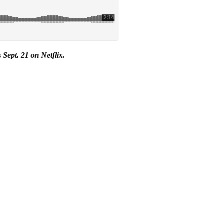
s Sept. 21 on Netflix.