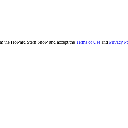
from the Howard Stern Show and accept the
Terms of Use
and
Privacy Po