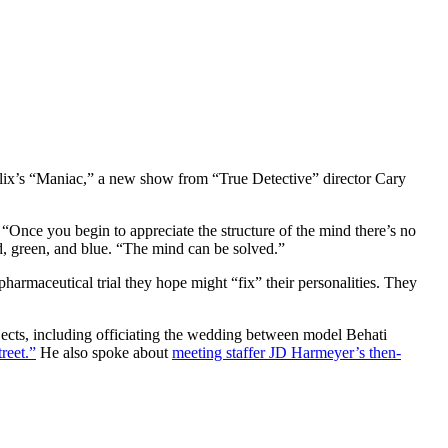
lix’s “Maniac,” a new show from “True Detective” director Cary
m. “Once you begin to appreciate the structure of the mind there’s no
ed, green, and blue. “The mind can be solved.”
harmaceutical trial they hope might “fix” their personalities. They
jects, including officiating the wedding between model Behati
reet.”
He also spoke about
meeting staffer JD Harmeyer’s then-