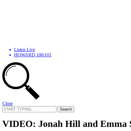
Listen Live
HOWARD 100/101
Close
Search
for:
VIDEO: Jonah Hill and Emma St