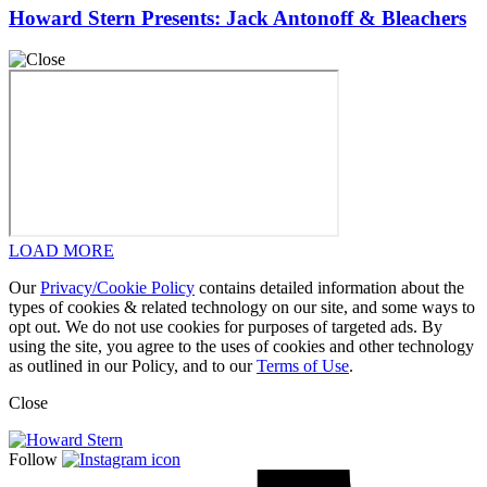
Howard Stern Presents: Jack Antonoff & Bleachers
LOAD MORE
Our
Privacy/Cookie Policy
contains detailed information about the
types of cookies & related technology on our site, and some ways to
opt out. We do not use cookies for purposes of targeted ads. By
using the site, you agree to the uses of cookies and other technology
as outlined in our Policy, and to our
Terms of Use
.
Close
Follow