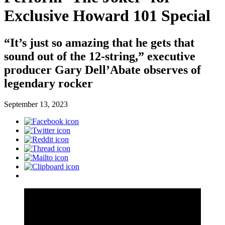
Exclusive Howard 101 Special
“It’s just so amazing that he gets that
sound out of the 12-string,” executive
producer Gary Dell’Abate observes of
legendary rocker
September 13, 2023