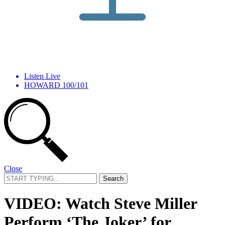
Listen Live
HOWARD 100/101
Close
Search
for:
VIDEO: Watch Steve Miller
Perform ‘The Joker’ for