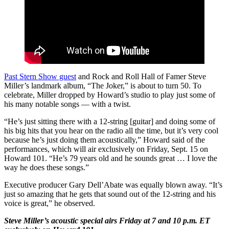
Past Stern Show guest
and Rock and Roll Hall of Famer Steve
Miller’s landmark album, “The Joker,” is about to turn 50. To
celebrate, Miller dropped by Howard’s studio to play just some of
his many notable songs — with a twist.
“He’s just sitting there with a 12-string [guitar] and doing some of
his big hits that you hear on the radio all the time, but it’s very cool
because he’s just doing them acoustically,” Howard said of the
performances, which will air exclusively on Friday, Sept. 15 on
Howard 101. “He’s 79 years old and he sounds great … I love the
way he does these songs.”
Executive producer Gary Dell’Abate was equally blown away. “It’s
just so amazing that he gets that sound out of the 12-string and his
voice is great,” he observed.
Steve Miller’s acoustic special airs Friday at 7 and 10 p.m. ET