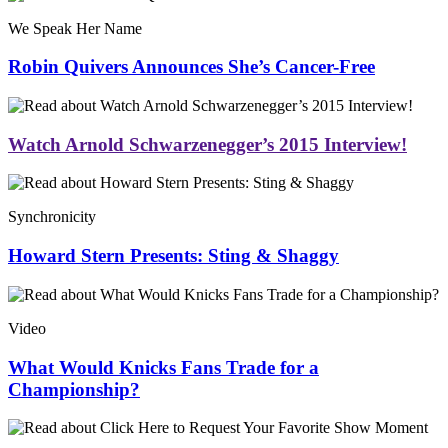
We Speak Her Name
Robin Quivers Announces She’s Cancer-Free
Watch Arnold Schwarzenegger’s 2015 Interview!
Synchronicity
Howard Stern Presents: Sting & Shaggy
Video
What Would Knicks Fans Trade for a
Championship?