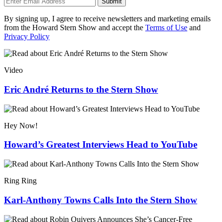
Submit
By signing up, I agree to receive newsletters and marketing emails
from the Howard Stern Show and accept the
Terms of Use
and
Privacy Policy
Video
Eric André Returns to the Stern Show
Hey Now!
Howard’s Greatest Interviews Head to YouTube
Ring Ring
Karl-Anthony Towns Calls Into the Stern Show