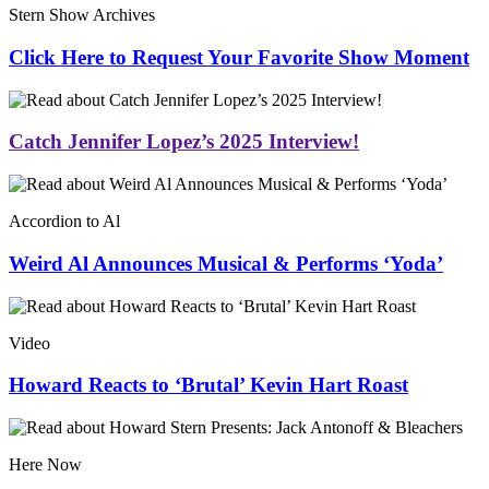
Stern Show Archives
Click Here to Request Your Favorite Show Moment
Catch Jennifer Lopez’s 2025 Interview!
Accordion to Al
Weird Al Announces Musical & Performs ‘Yoda’
Video
Howard Reacts to ‘Brutal’ Kevin Hart Roast
Here Now