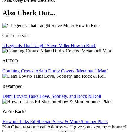
exclusively on Howard 101.
Also Check Out...
Guitar Lessons
5 Legends That Taught Steve Miller How to Rock
AUDIO
Counting Crows’ Adam Duritz Covers ‘Metamucil Man’
Revamped
Demi Lovato Talks Love, Sobriety, and Rock & Roll
We’re Back!
Howard Talks Ed Sheeran Show & More Summer Plans
You Give us your email Address we'll give you even more howard!