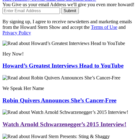
You Give us your email Address we'll give you even more howard!
Submit
By signing up, I agree to receive newsletters and marketing emails
from the Howard Stern Show and accept the
Terms of Use
and
Privacy Policy
Hey Now!
Howard’s Greatest Interviews Head to YouTube
We Speak Her Name
Robin Quivers Announces She’s Cancer-Free
Watch Arnold Schwarzenegger’s 2015 Interview!