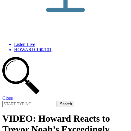
Listen Live
HOWARD 100/101
Close
Search
for:
VIDEO: Howard Reacts to
Trevor Noah’s Exceedingly