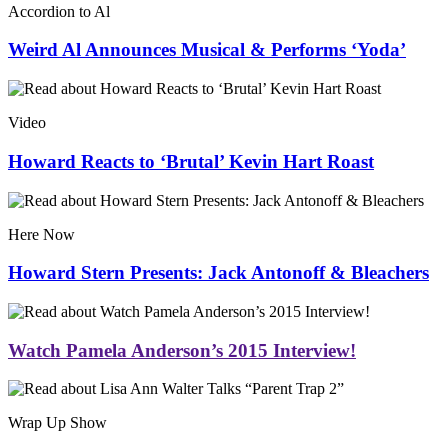
Accordion to Al
Weird Al Announces Musical & Performs ‘Yoda’
Video
Howard Reacts to ‘Brutal’ Kevin Hart Roast
Here Now
Howard Stern Presents: Jack Antonoff & Bleachers
Watch Pamela Anderson’s 2015 Interview!
Wrap Up Show