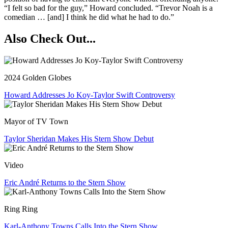
“I felt so bad for the guy,” Howard concluded. “Trevor Noah is a
comedian … [and] I think he did what he had to do.”
Also Check Out...
2024 Golden Globes
Howard Addresses Jo Koy-Taylor Swift Controversy
Mayor of TV Town
Taylor Sheridan Makes His Stern Show Debut
Video
Eric André Returns to the Stern Show
Ring Ring
Karl-Anthony Towns Calls Into the Stern Show