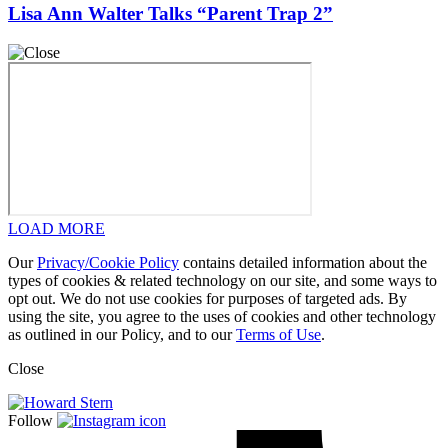
Lisa Ann Walter Talks “Parent Trap 2”
LOAD MORE
Our
Privacy/Cookie Policy
contains detailed information about the
types of cookies & related technology on our site, and some ways to
opt out. We do not use cookies for purposes of targeted ads. By
using the site, you agree to the uses of cookies and other technology
as outlined in our Policy, and to our
Terms of Use
.
Close
Follow