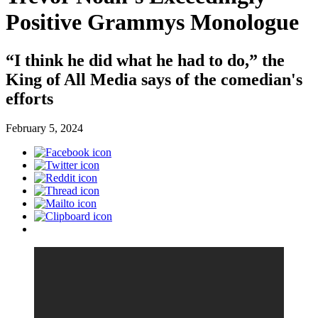
Positive Grammys Monologue
“I think he did what he had to do,” the
King of All Media says of the comedian's
efforts
February 5, 2024