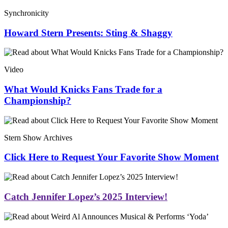
Synchronicity
Howard Stern Presents: Sting & Shaggy
Video
What Would Knicks Fans Trade for a
Championship?
Stern Show Archives
Click Here to Request Your Favorite Show Moment
Catch Jennifer Lopez’s 2025 Interview!