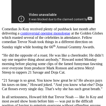
Comedian Jo Koy received plenty of pushback last month after
delivering a
controversial opening monologue
at the Golden Globes
which roasted several of the celebrities in attendance. Fellow
comedian Trevor Noah took things in a different direction on
th
Sunday night while hosting the 66
Annual Grammy Awards.
“He did the opposite of a roast. He was like a cheerleader. He didn’t
say one negative thing about anybody,” Howard noted Monday
morning before playing some clips of the famed funnyman fawning
over everyone from producer Mark Ronson and actress Meryl
Streep to rappers 21 Savage and Doja Cat.
“21 Savage is so great. You know how great he is? He always pays
his taxes on time,” Howard joked. “And you know what else? Doja
Cat flosses every single day. That’s why she has such great breath.”
In all seriousness, Howard felt that Trevor Noah — like Jo Koy and
most award show hosts before him — was put in the difficult
position of having to entertain everyone without offending anyone.