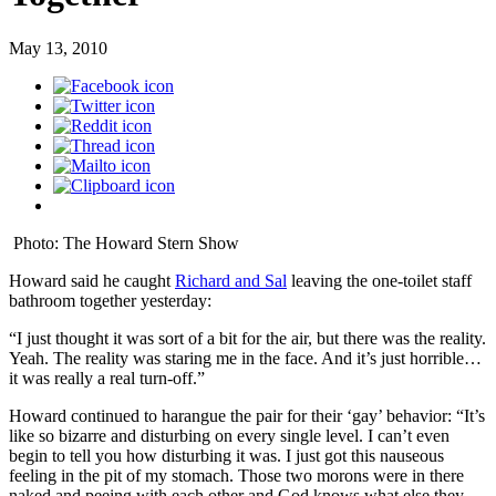
May 13, 2010
Photo: The Howard Stern Show
Howard said he caught
Richard and Sal
leaving the one-toilet staff
bathroom together yesterday:
“I just thought it was sort of a bit for the air, but there was the reality.
Yeah. The reality was staring me in the face. And it’s just horrible…
it was really a real turn-off.”
Howard continued to harangue the pair for their ‘gay’ behavior: “It’s
like so bizarre and disturbing on every single level. I can’t even
begin to tell you how disturbing it was. I just got this nauseous
feeling in the pit of my stomach. Those two morons were in there
naked and peeing with each other and God knows what else they