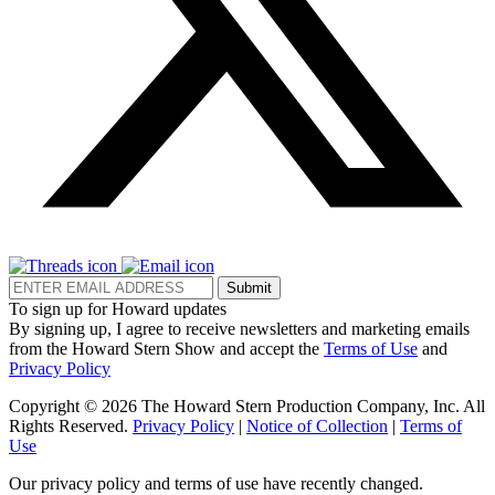
Submit
To sign up for Howard updates
By signing up, I agree to receive newsletters and marketing emails
from the Howard Stern Show and accept the
Terms of Use
and
Privacy Policy
Copyright © 2026 The Howard Stern Production Company, Inc. All
Rights Reserved.
Privacy Policy
|
Notice of Collection
|
Terms of
Use
Our privacy policy and terms of use have recently changed.