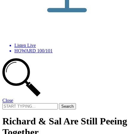
Listen Live
HOWARD 100/101
Close
Search
for:
Richard & Sal Are Still Peeing
Together