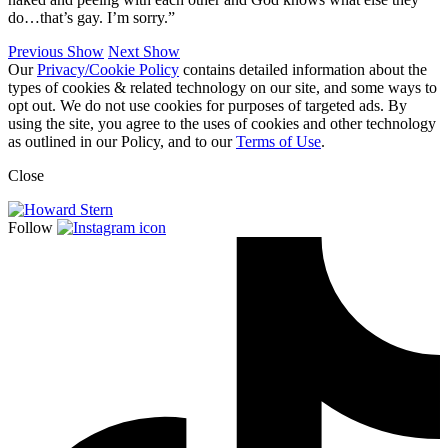
do…that’s gay. I’m sorry.”
Previous Show
Next Show
Our
Privacy/Cookie Policy
contains detailed information about the
types of cookies & related technology on our site, and some ways to
opt out. We do not use cookies for purposes of targeted ads. By
using the site, you agree to the uses of cookies and other technology
as outlined in our Policy, and to our
Terms of Use
.
Close
Follow