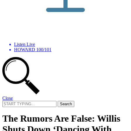
Listen Live
HOWARD 100/101
Close
Search
for:
The Rumors Are False: Willis
Shuts Down ‘Dancing With