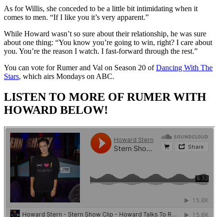
As for Willis, she conceded to be a little bit intimidating when it
comes to men. “If I like you it’s very apparent.”
While Howard wasn’t so sure about their relationship, he was sure
about one thing: “You know you’re going to win, right? I care about
you. You’re the reason I watch. I fast-forward through the rest.”
You can vote for Rumer and Val on Season 20 of
Dancing With The
Stars
, which airs Mondays on ABC.
LISTEN TO MORE OF RUMER WITH
HOWARD BELOW!