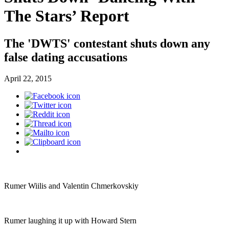
The Stars’ Report
The 'DWTS' contestant shuts down any
false dating accusations
April 22, 2015
Rumer Wiilis and Valentin Chmerkovskiy
Rumer laughing it up with Howard Stern