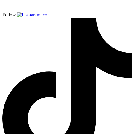
Follow