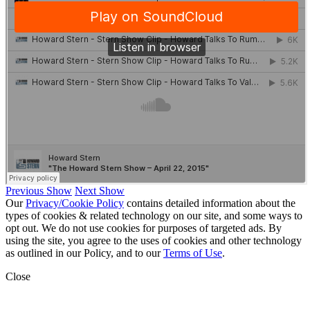
Previous Show
Next Show
Our
Privacy/Cookie Policy
contains detailed information about the
types of cookies & related technology on our site, and some ways to
opt out. We do not use cookies for purposes of targeted ads. By
using the site, you agree to the uses of cookies and other technology
as outlined in our Policy, and to our
Terms of Use
.
Close