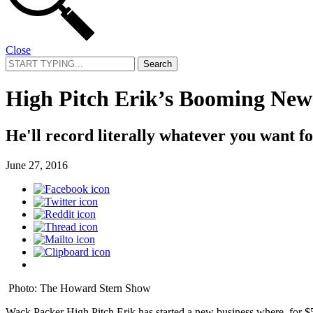
Close
Search
for:
High Pitch Erik’s Booming New
He'll record literally whatever you want f
June 27, 2016
Photo: The Howard Stern Show
Wack Packer High Pitch Erik has started a new business where, for $5