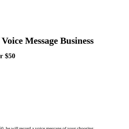
 Voice Message Business
or $50
0, he will record a voice message of your choosing.