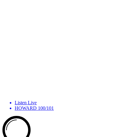
Listen Live
HOWARD 100/101