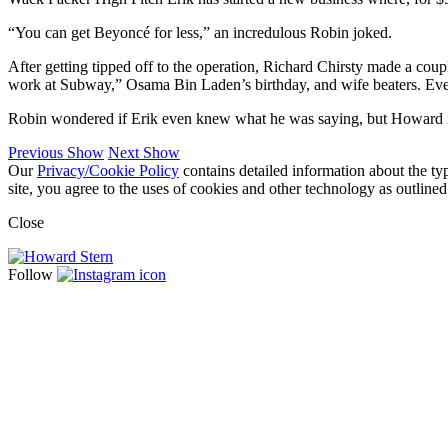
“You can get Beyoncé for less,” an incredulous Robin joked.
After getting tipped off to the operation, Richard Chirsty made a co
work at Subway,” Osama Bin Laden’s birthday, and wife beaters. Even
Robin wondered if Erik even knew what he was saying, but Howard insis
Previous Show
Next Show
Our
Privacy/Cookie Policy
contains detailed information about the ty
site, you agree to the uses of cookies and other technology as outlined
Close
Follow