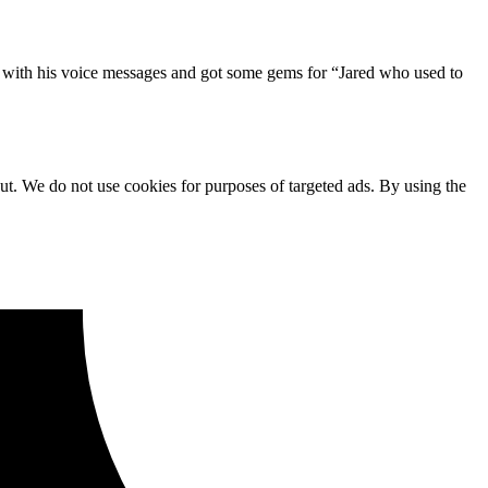
o with his voice messages and got some gems for “Jared who used to
ut. We do not use cookies for purposes of targeted ads. By using the