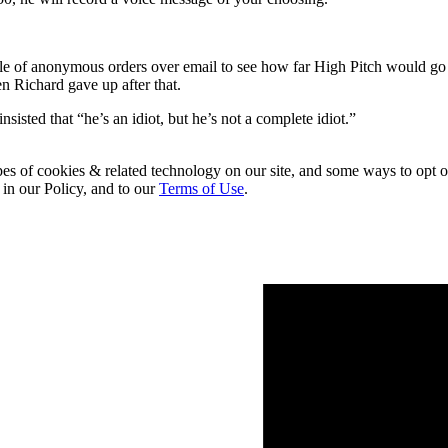
uple of anonymous orders over email to see how far High Pitch would g
 Richard gave up after that.
ted that “he’s an idiot, but he’s not a complete idiot.”
pes of cookies & related technology on our site, and some ways to opt o
 in our Policy, and to our
Terms of Use
.