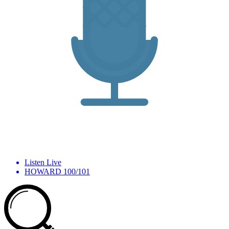
Listen Live
HOWARD 100/101