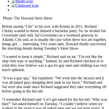
Photo: The Howard Stern Show
Before saying “I do” to his now wife Kristin in 2011, Richard
Christy wanted to throw himself a bachelor party. So, he invited Sal
Governale (and only Sal Governale) on a weekend getaway to
Atlantic City and, as is usually the case when these two are together,
things got … interesting. Five years later, Howard finally uncovered
the shocking details during Tuesday’s Stern Show.
“I wanted to keep it simple,” Richard said on air. “I’m not like the
strip club type or anything.” Instead, he and Richard checked in to
what they now believe was a spa for gay men and clothing was very
much optional.
“It was a gay spa,” Sal explained. “We went into the Jacuzzi and it
was all naked guys dangling their junk in our faces.” Richard and
Sal were also nude since Richard suggested they take everything off
before going in the hot tub.
“I remember Richard said ‘Let’s get naked for the hot tub.’ Why was
that?” Sal asked himself on Tuesday. “I couldn’t believe when we
walked in the room it was all naked men and we just kept going. It