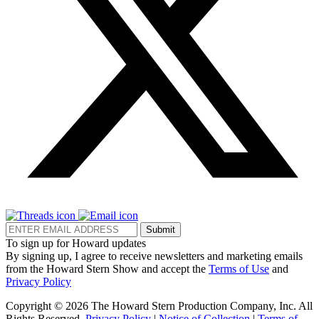
Submit
To sign up for Howard updates
By signing up, I agree to receive newsletters and marketing emails
from the Howard Stern Show and accept the
Terms of Use
and
Privacy Policy
Copyright © 2026 The Howard Stern Production Company, Inc. All
Rights Reserved.
Privacy Policy
|
Notice of Collection
|
Terms of