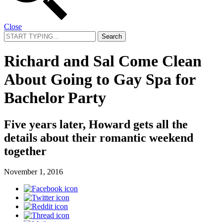
Close
Search
for:
Richard and Sal Come Clean
About Going to Gay Spa for
Bachelor Party
Five years later, Howard gets all the
details about their romantic weekend
together
November 1, 2016