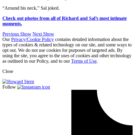
“Around his neck,” Sal joked.
Check out photos from all of Richard and Sal’s most intimate
moments.
Previous Show
Next Show
Our
Privacy/Cookie Policy
contains detailed information about the
types of cookies & related technology on our site, and some ways to
opt out. We do not use cookies for purposes of targeted ads. By
using the site, you agree to the uses of cookies and other technology
as outlined in our Policy, and to our
Terms of Use
.
Close
Follow