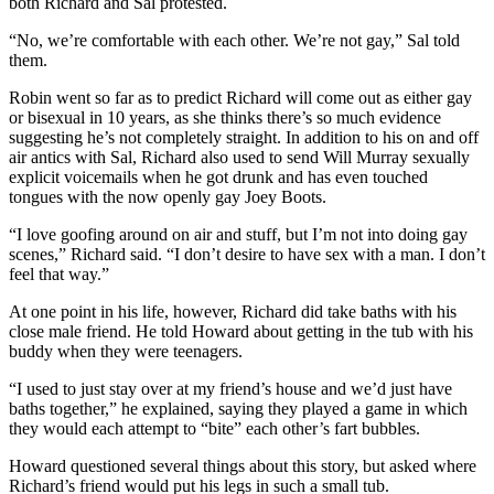
both Richard and Sal protested.
“No, we’re comfortable with each other. We’re not gay,” Sal told
them.
Robin went so far as to predict Richard will come out as either gay
or bisexual in 10 years, as she thinks there’s so much evidence
suggesting he’s not completely straight. In addition to his on and off
air antics with Sal, Richard also used to send Will Murray sexually
explicit voicemails when he got drunk and has even touched
tongues with the now openly gay Joey Boots.
“I love goofing around on air and stuff, but I’m not into doing gay
scenes,” Richard said. “I don’t desire to have sex with a man. I don’t
feel that way.”
At one point in his life, however, Richard did take baths with his
close male friend. He told Howard about getting in the tub with his
buddy when they were teenagers.
“I used to just stay over at my friend’s house and we’d just have
baths together,” he explained, saying they played a game in which
they would each attempt to “bite” each other’s fart bubbles.
Howard questioned several things about this story, but asked where
Richard’s friend would put his legs in such a small tub.