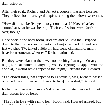
didn’t stop us.”
After their soak, Richard and Sal got a couple’s massage together.
They believe both massage therapists rubbing them down were men.
“How did this take five years to get on the air?” Howard asked,
stunned at what he was hearing. Their confessions were far from
over, though.
Once back in the hotel room, Richard and Sal said they stripped
down to their boxers and got into the king-sized bed. “I think we
just watched TV, talked a little bit, had some champagne, might
have been some strawberries,” Richard admitted.
But they were adamant there was no touching that night. Or any
night, for that matter. “If anything was ever going to happen with me
and Sal, it would have happened that night,” Richard told Howard.
“The closest thing that happened to us sexually was, Richard passed
out one time and I jerked off [next to him] into a shirt,” Sal said.
Richard said he was unaware Sal once masturbated beside him but
didn’t seem too bothered.
“They’re in love with each other,” Robin said. Howard agreed, but