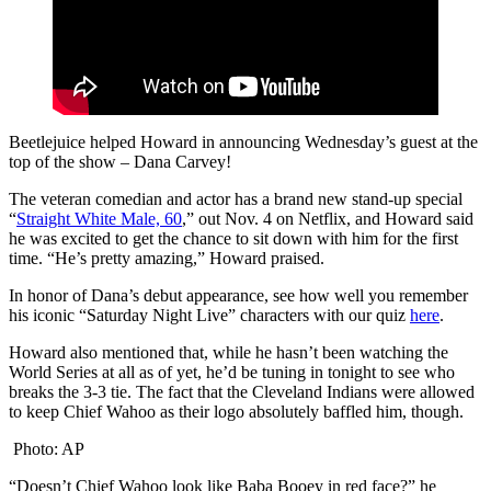
Beetlejuice helped Howard in announcing Wednesday’s guest at the
top of the show – Dana Carvey!
The veteran comedian and actor has a brand new stand-up special
“
Straight White Male, 60
,” out Nov. 4 on Netflix, and Howard said
he was excited to get the chance to sit down with him for the first
time. “He’s pretty amazing,” Howard praised.
In honor of Dana’s debut appearance, see how well you remember
his iconic “Saturday Night Live” characters with our quiz
here
.
Howard also mentioned that, while he hasn’t been watching the
World Series at all as of yet, he’d be tuning in tonight to see who
breaks the 3-3 tie. The fact that the Cleveland Indians were allowed
to keep Chief Wahoo as their logo absolutely baffled him, though.
Photo: AP
“Doesn’t Chief Wahoo look like Baba Booey in red face?” he