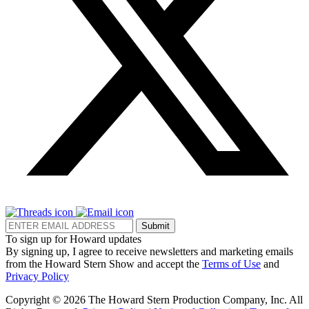
Submit
To sign up for Howard updates
By signing up, I agree to receive newsletters and marketing emails
from the Howard Stern Show and accept the
Terms of Use
and
Privacy Policy
Copyright © 2026 The Howard Stern Production Company, Inc. All