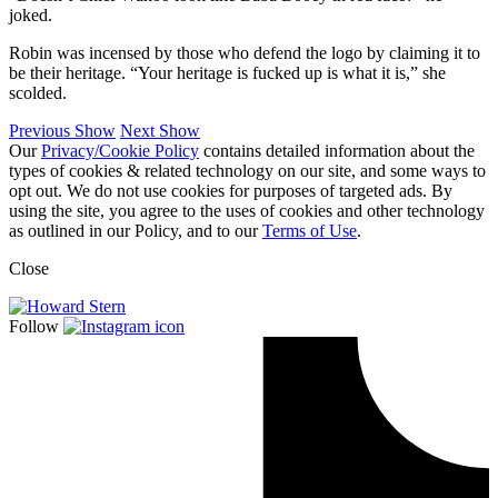
joked.
Robin was incensed by those who defend the logo by claiming it to
be their heritage. “Your heritage is fucked up is what it is,” she
scolded.
Previous Show
Next Show
Our
Privacy/Cookie Policy
contains detailed information about the
types of cookies & related technology on our site, and some ways to
opt out. We do not use cookies for purposes of targeted ads. By
using the site, you agree to the uses of cookies and other technology
as outlined in our Policy, and to our
Terms of Use
.
Close
Follow