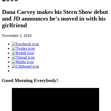
Dana Carvey makes his Stern Show debut
and JD announces he's moved in with his
girlfriend
November 2, 2016
Good Morning Everybody!