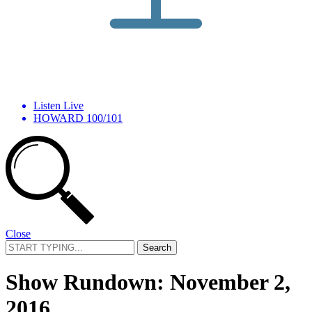
Listen Live
HOWARD 100/101
Close
Search
for:
Show Rundown: November 2,
2016