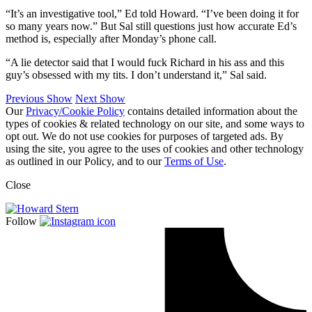
“It’s an investigative tool,” Ed told Howard. “I’ve been doing it for
so many years now.” But Sal still questions just how accurate Ed’s
method is, especially after Monday’s phone call.
“A lie detector said that I would fuck Richard in his ass and this
guy’s obsessed with my tits. I don’t understand it,” Sal said.
Previous Show
Next Show
Our
Privacy/Cookie Policy
contains detailed information about the
types of cookies & related technology on our site, and some ways to
opt out. We do not use cookies for purposes of targeted ads. By
using the site, you agree to the uses of cookies and other technology
as outlined in our Policy, and to our
Terms of Use
.
Close
Follow