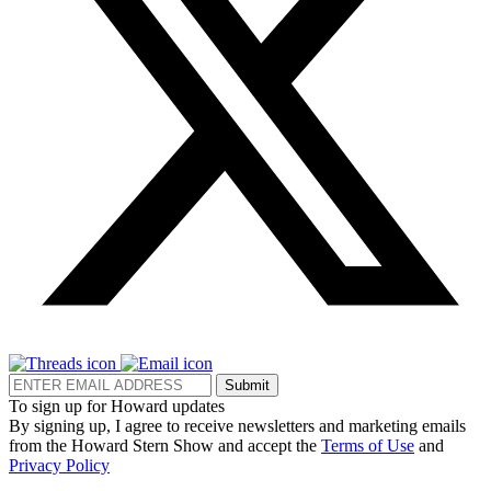
Submit
To sign up for Howard updates
By signing up, I agree to receive newsletters and marketing emails
from the Howard Stern Show and accept the
Terms of Use
and
Privacy Policy