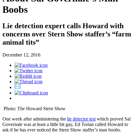
Boobs
Lie detection expert calls Howard with
concerns over Stern Show staffer’s “farm
animal tits”
December 12, 2016
Photo: The Howard Stern Show
One week after administering the
lie detector test
which proved Sal
Governale was at least a little bit gay, Ed Torian called Howard to
ask if he has ever noticed the Stern Show staffer’s man boobs.