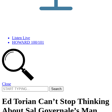
Listen Live
HOWARD 100/101
Close
Search
for:
Ed Torian Can’t Stop Thinking
About Sal Governale’s Man