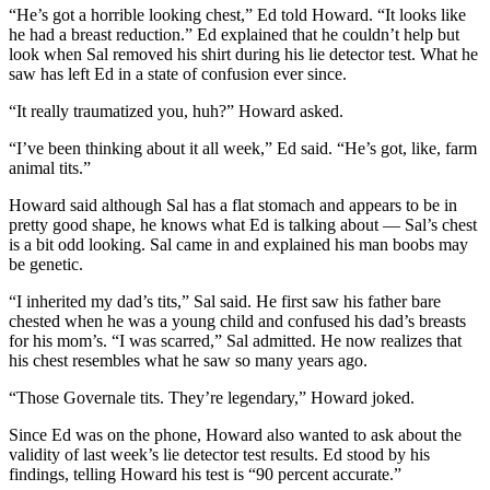
“He’s got a horrible looking chest,” Ed told Howard. “It looks like
he had a breast reduction.” Ed explained that he couldn’t help but
look when Sal removed his shirt during his lie detector test. What he
saw has left Ed in a state of confusion ever since.
“It really traumatized you, huh?” Howard asked.
“I’ve been thinking about it all week,” Ed said. “He’s got, like, farm
animal tits.”
Howard said although Sal has a flat stomach and appears to be in
pretty good shape, he knows what Ed is talking about — Sal’s chest
is a bit odd looking. Sal came in and explained his man boobs may
be genetic.
“I inherited my dad’s tits,” Sal said. He first saw his father bare
chested when he was a young child and confused his dad’s breasts
for his mom’s. “I was scarred,” Sal admitted. He now realizes that
his chest resembles what he saw so many years ago.
“Those Governale tits. They’re legendary,” Howard joked.
Since Ed was on the phone, Howard also wanted to ask about the
validity of last week’s lie detector test results. Ed stood by his
findings, telling Howard his test is “90 percent accurate.”