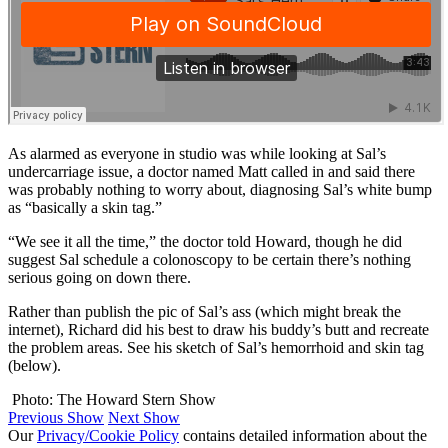
As alarmed as everyone in studio was while looking at Sal’s
undercarriage issue, a doctor named Matt called in and said there
was probably nothing to worry about, diagnosing Sal’s white bump
as “basically a skin tag.”
“We see it all the time,” the doctor told Howard, though he did
suggest Sal schedule a colonoscopy to be certain there’s nothing
serious going on down there.
Rather than publish the pic of Sal’s ass (which might break the
internet), Richard did his best to draw his buddy’s butt and recreate
the problem areas. See his sketch of Sal’s hemorrhoid and skin tag
(below).
Photo: The Howard Stern Show
Previous Show
Next Show
Our
Privacy/Cookie Policy
contains detailed information about the