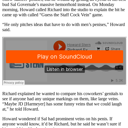
bud Sal Governale’s massive hemorrhoid instead. On Monday
morning, Howard called Richard into the studio to explain the bit he
came up with called “Guess the Staff Cock Vein” game.
“He only pitches ideas that have to do with men’s penises,” Howard
said.
Richard explained he wanted to compare his coworkers’ genitals to
see if anyone had any unique markings on them, like large veins.
“Maybe JD [Harmeyer] has some funny veins that we could laugh
at,” he told Howard.
Howard wondered if Sal had prominent veins on his penis. If
anyone would know, it’d be Richard, but he said he wasn’t sure if