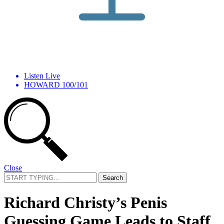
Listen Live
HOWARD 100/101
Close
Search
for:
Richard Christy’s Penis
Guessing Game Leads to Staff