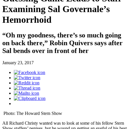
Examining Sal Governale’s
Hemorrhoid
“Oh my goodness, there’s so much going
on back there,” Robin Quivers says after
Sal bends over in front of her
January 23, 2017
Photo: The Howard Stern Show
All Richard Christy wanted was to look at some of his fellow Stern
Show staffers’ penises, but he wound up getting an eyeful of his best