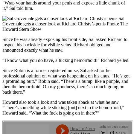
“Wrap your hands around your penis and expose a little chunk of
it,” Sal told him.
Sal
Governale gets a closer look at Richard Christy’s penis
Photo: The
Howard Stern Show
Since he was already exposing his front-side, Sal asked Richard to
inspect his backside for visible veins. Richard obliged and
announced exactly what he saw.
“I know what you do have, a fucking hemorrhoid!” Richard yelled.
Since Robin is a former registered nurse, Sal asked for her
professional opinion on what was happening on his anus. “He’s got
a protruding butt,” Robin said. “There’s a bump, like a pimple, and
then the hemorrhoid. Oh my goodness, there’s so much going on
back there.”
Howard also took a look and was taken aback at what he saw.
“There’s something white sticking [out] next to the hemorrhoid,”
Howard said. “What the fuck is going on in there?”