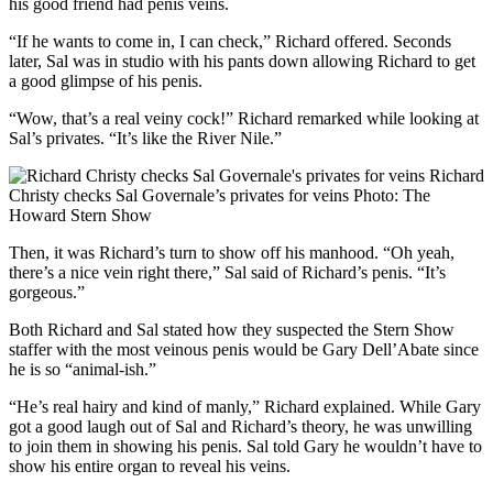
his good friend had penis veins.
“If he wants to come in, I can check,” Richard offered. Seconds
later, Sal was in studio with his pants down allowing Richard to get
a good glimpse of his penis.
“Wow, that’s a real veiny cock!” Richard remarked while looking at
Sal’s privates. “It’s like the River Nile.”
Richard
Christy checks Sal Governale’s privates for veins
Photo: The
Howard Stern Show
Then, it was Richard’s turn to show off his manhood. “Oh yeah,
there’s a nice vein right there,” Sal said of Richard’s penis. “It’s
gorgeous.”
Both Richard and Sal stated how they suspected the Stern Show
staffer with the most veinous penis would be Gary Dell’Abate since
he is so “animal-ish.”
“He’s real hairy and kind of manly,” Richard explained. While Gary
got a good laugh out of Sal and Richard’s theory, he was unwilling
to join them in showing his penis. Sal told Gary he wouldn’t have to
show his entire organ to reveal his veins.