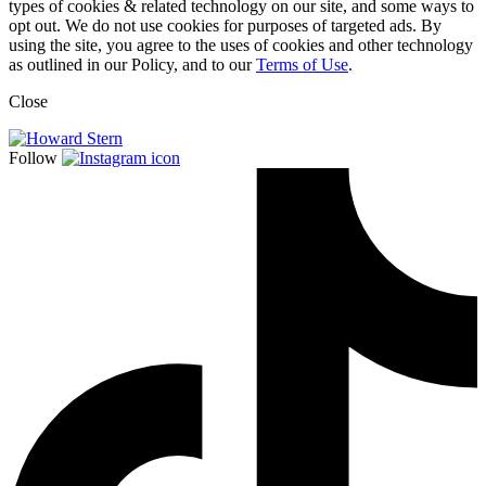
types of cookies & related technology on our site, and some ways to
opt out. We do not use cookies for purposes of targeted ads. By
using the site, you agree to the uses of cookies and other technology
as outlined in our Policy, and to our
Terms of Use
.
Close
Follow